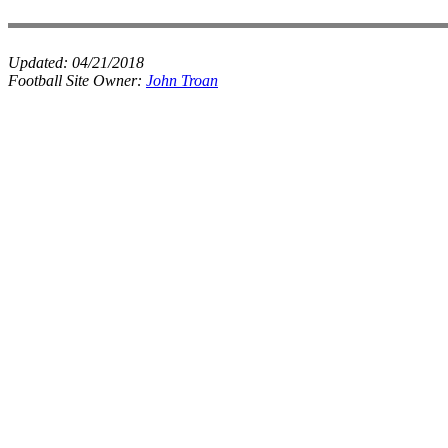
Updated:
04/21/2018
Football Site Owner:
John Troan