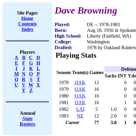
Dave Browning
Site Pages
Home
Contents
Played:
DE -- 1978-1983
Index
Born:
Aug 18, 1956 in Spokan
High School:
Liberty (Fairfield, WA)
College:
Washington
Drafted:
1978 by Oakland Raiders 
Players
Playing Stats
A
B
C
D
E
F
G
H
I
J
K
L
Defens
Season
Team(s)
Games
M
N
O
P
Sacks
INT
Yds
Q
R
S
T
1978
OAK
12
0
0
U
V
W
X
1979
OAK
16
0
0
Y
Z
1980
OAK
16
0
0
1981
OAK
16
1
8
1982
LAI
5
1.0
0
0
Annual
1983
NE
12
2.0
0
0
Stats
Career
77
3.0
1
8
Rosters