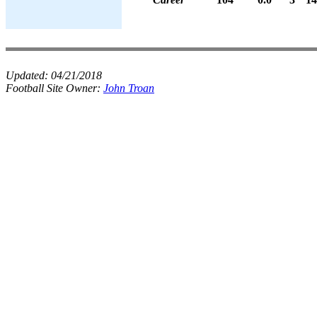
Updated:
04/21/2018
Football Site Owner:
John Troan