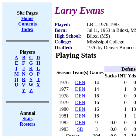
Larry Evans
Site Pages
Home
Contents
Played:
LB -- 1976-1983
Index
Born:
Jul 11, 1953 in Biloxi, M
High School:
Biloxi (MS)
College:
Mississippi College
Drafted:
1976 by Denver Broncos 
Players
Playing Stats
A
B
C
D
E
F
G
H
I
J
K
L
Defens
Season
Team(s)
Games
M
N
O
P
Sacks
INT
Yds
Q
R
S
T
1976
DEN
14
0
0
U
V
W
X
1977
DEN
14
1
0
Y
Z
1978
DEN
16
0
0
1979
DEN
16
0
0
1980
DEN
16
1
13
Annual
1981
DEN
16
1
1
Stats
1982
DEN
9
0.0
0
0
Rosters
1983
SD
3
0.0
0
0
Career
104
0.0
3
14