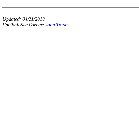
Updated:
04/21/2018
Football Site Owner:
John Troan