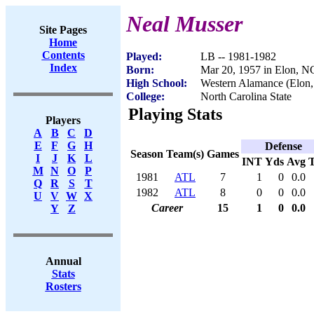
Neal Musser
Site Pages
Home
Contents
Played:
LB -- 1981-1982
Index
Born:
Mar 20, 1957 in Elon, N
High School:
Western Alamance (Elon
College:
North Carolina State
Playing Stats
Players
A
B
C
D
E
F
G
H
Defense
Season
Team(s)
Games
I
J
K
L
INT
Yds
Avg
M
N
O
P
1981
ATL
7
1
0
0.0
Q
R
S
T
1982
ATL
8
0
0
0.0
U
V
W
X
Career
15
1
0
0.0
Y
Z
Annual
Stats
Rosters