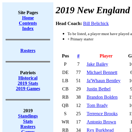
2019 New England 
Site Pages
Home
Contents
Head Coach:
Bill Belichick
Index
To be listed, a player must have played a
+ Primary starter
Rosters
Pos
#
Player
G
P
7
Jake Bailey
1
DE
77
Michael Bennett
Patriots
Historical
LB
51
Ja'Whaun Bentley
1
2019 Stats
2019 Games
CB
29
Justin Bethel
RB
38
Brandon Bolden
1
QB
12
Tom Brady
1
2019
S
25
Terrence Brooks
1
Standings
Stats
WR
17
Antonio Brown
Rosters
RB
34
Rex Burkhead
1
Games