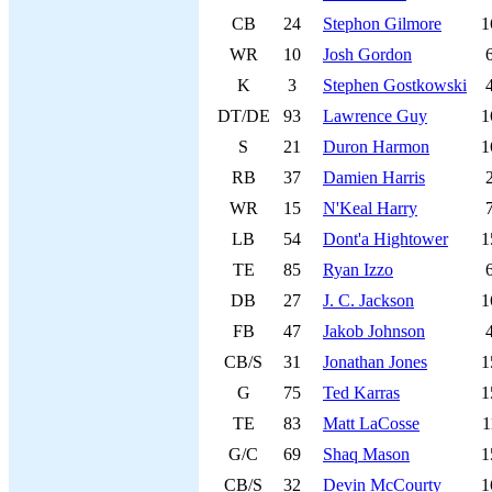
CB
24
Stephon Gilmore
1
WR
10
Josh Gordon
K
3
Stephen Gostkowski
DT/DE
93
Lawrence Guy
1
S
21
Duron Harmon
1
RB
37
Damien Harris
WR
15
N'Keal Harry
LB
54
Dont'a Hightower
1
TE
85
Ryan Izzo
DB
27
J. C. Jackson
1
FB
47
Jakob Johnson
CB/S
31
Jonathan Jones
1
G
75
Ted Karras
1
TE
83
Matt LaCosse
1
G/C
69
Shaq Mason
1
CB/S
32
Devin McCourty
1