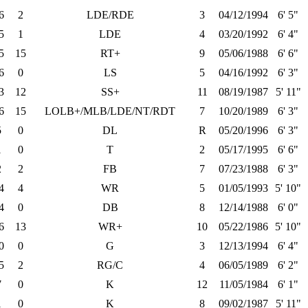
6
2
LDE/RDE
3
04/12/1994
6' 5"
5
1
LDE
4
03/20/1992
6' 4"
5
15
RT+
9
05/06/1988
6' 6"
6
0
LS
5
04/16/1992
6' 3"
3
12
SS+
11
08/19/1987
5' 11"
6
15
LOLB+/MLB/LDE/NT/RDT
7
10/20/1989
6' 3"
5
0
DL
R
05/20/1996
6' 3"
1
0
T
2
05/17/1995
6' 6"
2
2
FB
7
07/23/1988
6' 3"
4
4
WR
5
01/05/1993
5' 10"
4
0
DB
8
12/14/1988
6' 0"
6
13
WR+
10
05/22/1986
5' 10"
0
0
G
3
12/13/1994
6' 4"
5
2
RG/C
4
06/05/1989
6' 2"
7
0
K
12
11/05/1984
6' 1"
1
0
K
8
09/02/1987
5' 11"