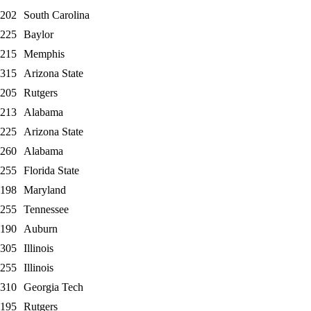
202
South Carolina
225
Baylor
215
Memphis
315
Arizona State
205
Rutgers
213
Alabama
225
Arizona State
260
Alabama
255
Florida State
198
Maryland
255
Tennessee
190
Auburn
305
Illinois
255
Illinois
310
Georgia Tech
195
Rutgers