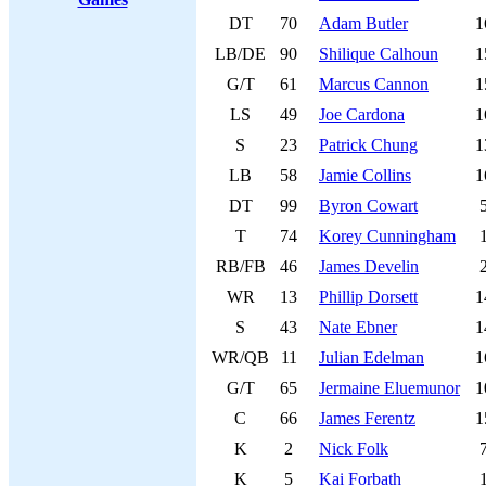
DT
70
Adam Butler
1
LB/DE
90
Shilique Calhoun
1
G/T
61
Marcus Cannon
1
LS
49
Joe Cardona
1
S
23
Patrick Chung
1
LB
58
Jamie Collins
1
DT
99
Byron Cowart
T
74
Korey Cunningham
RB/FB
46
James Develin
WR
13
Phillip Dorsett
1
S
43
Nate Ebner
1
WR/QB
11
Julian Edelman
1
G/T
65
Jermaine Eluemunor
1
C
66
James Ferentz
1
K
2
Nick Folk
K
5
Kai Forbath