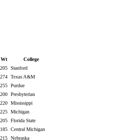
Wt
College
205
Stanford
274
Texas A&M
255
Purdue
200
Presbyterian
220
Mississippi
225
Michigan
205
Florida State
185
Central Michigan
215
Nebraska