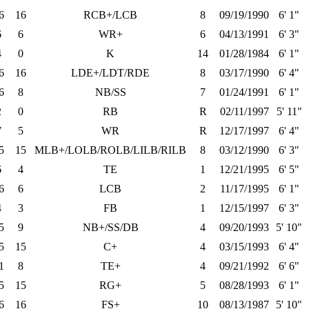
6
16
RCB+/LCB
8
09/19/1990
6' 1"
6
6
WR+
6
04/13/1991
6' 3"
4
0
K
14
01/28/1984
6' 1"
6
16
LDE+/LDT/RDE
8
03/17/1990
6' 4"
6
8
NB/SS
7
01/24/1991
6' 1"
2
0
RB
R
02/11/1997
5' 11"
7
5
WR
R
12/17/1997
6' 4"
5
15
MLB+/LOLB/ROLB/LILB/RILB
8
03/12/1990
6' 3"
6
4
TE
1
12/21/1995
6' 5"
6
6
LCB
2
11/17/1995
6' 1"
4
3
FB
1
12/15/1997
6' 3"
5
9
NB+/SS/DB
4
09/20/1993
5' 10"
5
15
C+
4
03/15/1993
6' 4"
1
8
TE+
4
09/21/1992
6' 6"
5
15
RG+
5
08/28/1993
6' 1"
6
16
FS+
10
08/13/1987
5' 10"