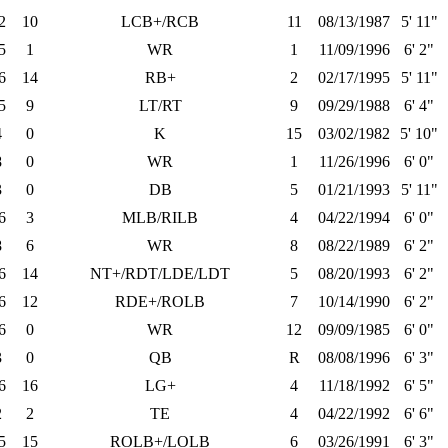
2
10
LCB+/RCB
11
08/13/1987
5' 11"
5
1
WR
1
11/09/1996
6' 2"
6
14
RB+
2
02/17/1995
5' 11"
5
9
LT/RT
9
09/29/1988
6' 4"
4
0
K
15
03/02/1982
5' 10"
8
0
WR
1
11/26/1996
6' 0"
3
0
DB
5
01/21/1993
5' 11"
6
3
MLB/RILB
4
04/22/1994
6' 0"
8
6
WR
8
08/22/1989
6' 2"
6
14
NT+/RDT/LDE/LDT
5
08/20/1993
6' 2"
6
12
RDE+/ROLB
7
10/14/1990
6' 2"
6
0
WR
12
09/09/1985
6' 0"
3
0
QB
R
08/08/1996
6' 3"
6
16
LG+
4
11/18/1992
6' 5"
2
2
TE
4
04/22/1992
6' 6"
5
15
ROLB+/LOLB
6
03/26/1991
6' 3"