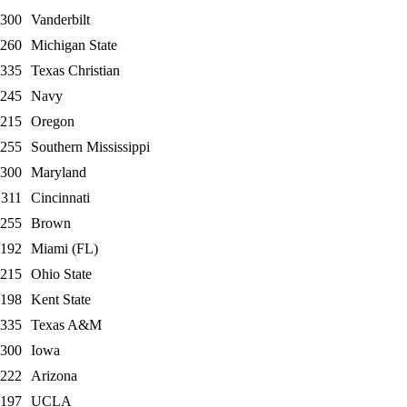
300
Vanderbilt
260
Michigan State
335
Texas Christian
245
Navy
215
Oregon
255
Southern Mississippi
300
Maryland
311
Cincinnati
255
Brown
192
Miami (FL)
215
Ohio State
198
Kent State
335
Texas A&M
300
Iowa
222
Arizona
197
UCLA