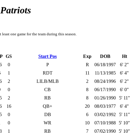
Patriots
t least one game for the team during this season.
P
GS
Start Pos
Exp
DOB
Ht
6
0
P
R
06/18/1997
6' 2"
6
1
RDT
11
11/13/1985
6' 4"
6
2
LILB/MLB
2
08/24/1996
6' 2"
9
0
CB
8
06/17/1990
6' 0"
5
2
RB
8
01/26/1990
5' 11"
6
16
QB+
20
08/03/1977
6' 4"
5
0
DB
6
03/02/1992
5' 11"
1
0
WR
10
07/10/1988
5' 10"
3
1
RB
7
07/02/1990
5' 10"