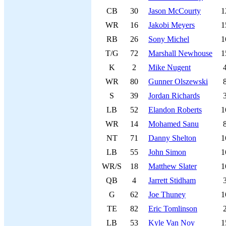
CB
30
Jason McCourty
1
WR
16
Jakobi Meyers
1
RB
26
Sony Michel
1
T/G
72
Marshall Newhouse
1
K
2
Mike Nugent
WR
80
Gunner Olszewski
S
39
Jordan Richards
LB
52
Elandon Roberts
1
WR
14
Mohamed Sanu
NT
71
Danny Shelton
1
LB
55
John Simon
1
WR/S
18
Matthew Slater
1
QB
4
Jarrett Stidham
G
62
Joe Thuney
1
TE
82
Eric Tomlinson
LB
53
Kyle Van Noy
1