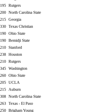
195
Rutgers
200
North Carolina State
215
Georgia
330
Texas Christian
190
Ohio State
190
Bemidji State
210
Stanford
238
Houston
210
Rutgers
345
Washington
260
Ohio State
205
UCLA
215
Auburn
308
North Carolina State
263
Texas - El Paso
250
Brigham Young