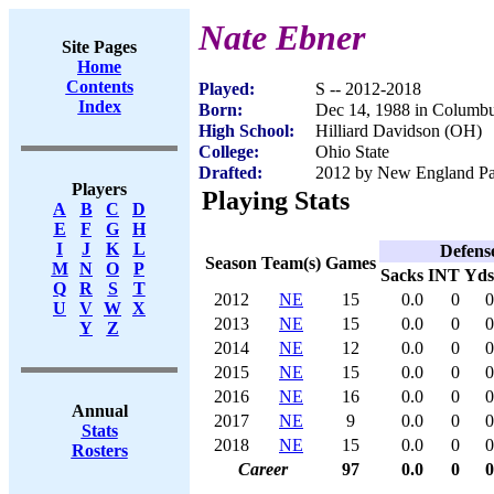
Nate Ebner
Site Pages
Home
Contents
Played:
S -- 2012-2018
Index
Born:
Dec 14, 1988 in Columb
High School:
Hilliard Davidson (OH)
College:
Ohio State
Drafted:
2012 by New England Patr
Players
Playing Stats
A
B
C
D
E
F
G
H
I
J
K
L
Defens
Season
Team(s)
Games
M
N
O
P
Sacks
INT
Yds
Q
R
S
T
2012
NE
15
0.0
0
0
U
V
W
X
2013
NE
15
0.0
0
0
Y
Z
2014
NE
12
0.0
0
0
2015
NE
15
0.0
0
0
2016
NE
16
0.0
0
0
Annual
2017
NE
9
0.0
0
0
Stats
2018
NE
15
0.0
0
0
Rosters
Career
97
0.0
0
0