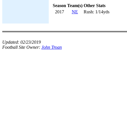
Season
Team(s)
Other Stats
2017
NE
Rush: 1/14yds
Updated:
02/23/2019
Football Site Owner:
John Troan