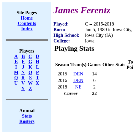
James Ferentz
Site Pages
Home
Contents
Played:
C -- 2015-2018
Index
Born:
Jun 5, 1989 in Iowa City,
High School:
Iowa City (IA)
College:
Iowa
Playing Stats
Players
A
B
C
D
E
F
G
H
To
Season
Team(s)
Games
Other Stats
I
J
K
L
Poi
M
N
O
P
2015
DEN
14
Q
R
S
T
2016
DEN
6
U
V
W
X
2018
NE
2
Y
Z
Career
22
Annual
Stats
Rosters