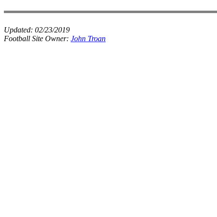
Updated:
02/23/2019
Football Site Owner:
John Troan