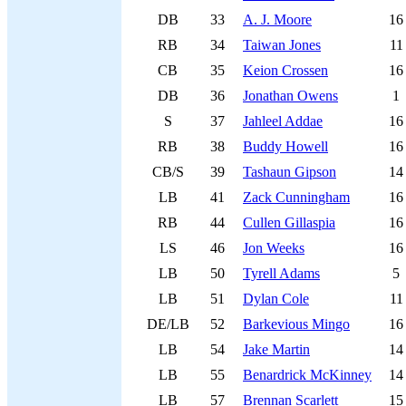
DB
33
A. J. Moore
16
RB
34
Taiwan Jones
11
CB
35
Keion Crossen
16
DB
36
Jonathan Owens
1
S
37
Jahleel Addae
16
RB
38
Buddy Howell
16
CB/S
39
Tashaun Gipson
14
LB
41
Zack Cunningham
16
RB
44
Cullen Gillaspia
16
LS
46
Jon Weeks
16
LB
50
Tyrell Adams
5
LB
51
Dylan Cole
11
DE/LB
52
Barkevious Mingo
16
LB
54
Jake Martin
14
LB
55
Benardrick McKinney
14
LB
57
Brennan Scarlett
15