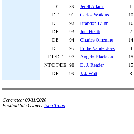
TE
89
Jerell Adams
1
DT
91
Carlos Watkins
10
DT
92
Brandon Dunn
16
DE
93
Joel Heath
2
DE
94
Charles Omenihu
14
DT
95
Eddie Vanderdoes
3
DE/DT
97
Angelo Blackson
15
NT/DT/DE
98
D. J. Reader
15
DE
99
J. J. Watt
8
Generated:
03/11/2020
Football Site Owner:
John Troan