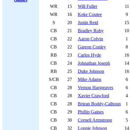
WR
15
Will Fuller
11
WR
16
Keke Coutee
9
S
20
Justin Reid
15
CB
21
Bradley Roby
10
CB
22
Aaron Colvin
1
CB
22
Gareon Conley
8
RB
23
Carlos Hyde
16
CB
24
Johnathan Joseph
14
RB
25
Duke Johnson
16
S/CB
27
Mike Adams
6
CB
28
Vernon Hargreaves
6
CB
28
Xavier Crawford
4
CB
28
Briean Boddy-Calhoun
1
CB
29
Phillip Gaines
6
CB
30
Cornell Armstrong
5
CB
32
Lonnie Johnson
14