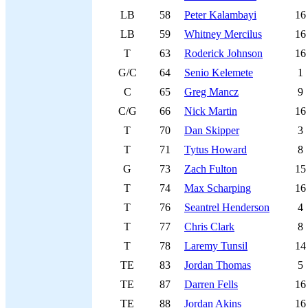
LB
58
Peter Kalambayi
16
LB
59
Whitney Mercilus
16
T
63
Roderick Johnson
16
G/C
64
Senio Kelemete
1
C
65
Greg Mancz
9
C/G
66
Nick Martin
16
T
70
Dan Skipper
3
T
71
Tytus Howard
8
G
73
Zach Fulton
15
T
74
Max Scharping
16
T
76
Seantrel Henderson
4
T
77
Chris Clark
8
T
78
Laremy Tunsil
14
TE
83
Jordan Thomas
5
TE
87
Darren Fells
16
TE
88
Jordan Akins
16