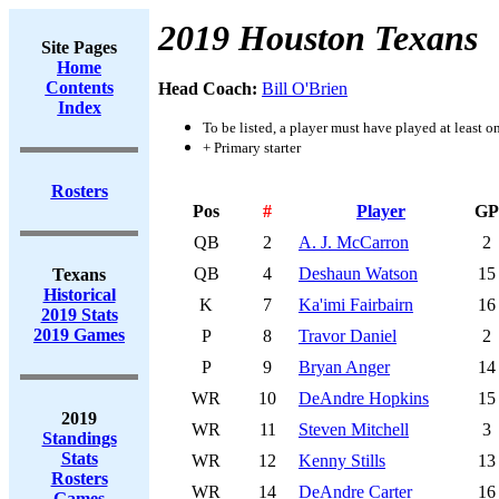
2019 Houston Texans
Site Pages
Home
Contents
Head Coach:
Bill O'Brien
Index
To be listed, a player must have played at least o
+ Primary starter
Rosters
Pos
#
Player
GP
QB
2
A. J. McCarron
2
QB
4
Deshaun Watson
15
Texans
Historical
K
7
Ka'imi Fairbairn
16
2019 Stats
2019 Games
P
8
Travor Daniel
2
P
9
Bryan Anger
14
WR
10
DeAndre Hopkins
15
2019
WR
11
Steven Mitchell
3
Standings
Stats
WR
12
Kenny Stills
13
Rosters
WR
14
DeAndre Carter
16
Games