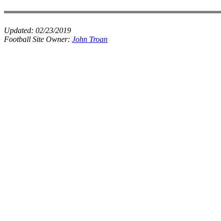
Updated:
02/23/2019
Football Site Owner:
John Troan