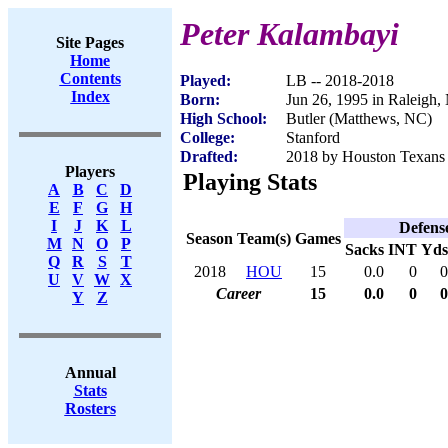
Peter Kalambayi
Site Pages
Home
Contents
Played:
LB -- 2018-2018
Index
Born:
Jun 26, 1995 in Raleigh,
High School:
Butler (Matthews, NC)
College:
Stanford
Drafted:
2018 by Houston Texans 
Players
Playing Stats
A
B
C
D
E
F
G
H
I
J
K
L
Defens
Season
Team(s)
Games
M
N
O
P
Sacks
INT
Yds
Q
R
S
T
2018
HOU
15
0.0
0
0
U
V
W
X
Career
15
0.0
0
0
Y
Z
Annual
Stats
Rosters