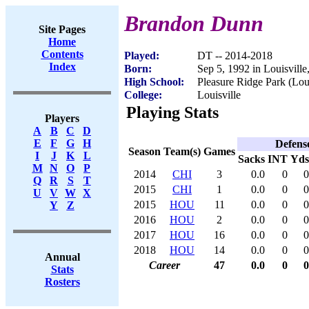
Brandon Dunn
Site Pages
Home
Contents
Played:
DT -- 2014-2018
Index
Born:
Sep 5, 1992 in Louisvill
High School:
Pleasure Ridge Park (Lou
College:
Louisville
Playing Stats
Players
A
B
C
D
E
F
G
H
Defens
Season
Team(s)
Games
I
J
K
L
Sacks
INT
Yds
M
N
O
P
2014
CHI
3
0.0
0
0
Q
R
S
T
2015
CHI
1
0.0
0
0
U
V
W
X
2015
HOU
11
0.0
0
0
Y
Z
2016
HOU
2
0.0
0
0
2017
HOU
16
0.0
0
0
2018
HOU
14
0.0
0
0
Annual
Career
47
0.0
0
0
Stats
Rosters