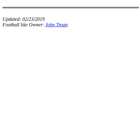
Updated:
02/23/2019
Football Site Owner:
John Troan