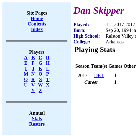
Dan Skipper
Site Pages
Home
Contents
Played:
T -- 2017-2017
Index
Born:
Sep 20, 1994 i
High School:
Ralston Valley
College:
Arkansas
Playing Stats
Players
A
B
C
D
E
F
G
H
Season
Team(s)
Games
Other
I
J
K
L
M
N
O
P
2017
DET
1
Q
R
S
T
Career
1
U
V
W
X
Y
Z
Annual
Stats
Rosters