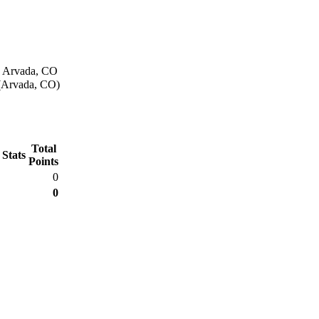
n Arvada, CO
 (Arvada, CO)
Total
 Stats
Points
0
0