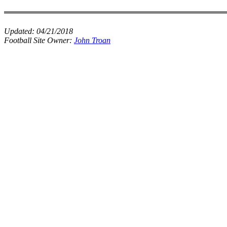
Updated:
04/21/2018
Football Site Owner:
John Troan