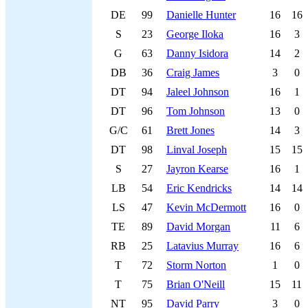
DE
99
Danielle Hunter
16
16
S
23
George Iloka
16
3
G
63
Danny Isidora
14
2
DB
36
Craig James
3
0
DT
94
Jaleel Johnson
16
1
DT
96
Tom Johnson
13
0
G/C
61
Brett Jones
14
3
DT
98
Linval Joseph
15
15
S
27
Jayron Kearse
16
1
LB
54
Eric Kendricks
14
14
LS
47
Kevin McDermott
16
0
TE
89
David Morgan
11
6
RB
25
Latavius Murray
16
6
T
72
Storm Norton
1
0
T
75
Brian O'Neill
15
11
NT
95
David Parry
3
0