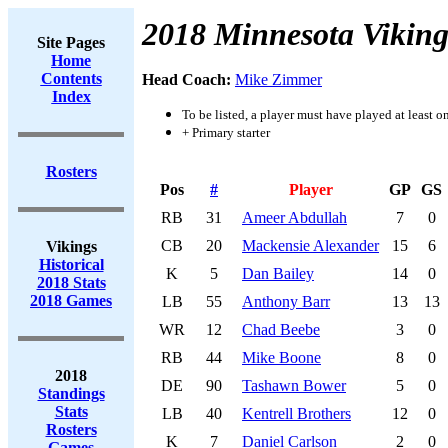
2018 Minnesota Viking
Site Pages
Home
Contents
Head Coach:
Mike Zimmer
Index
To be listed, a player must have played at least o
+ Primary starter
Rosters
Pos
#
Player
GP
GS
RB
31
Ameer Abdullah
7
0
CB
20
Mackensie Alexander
15
6
Vikings
Historical
K
5
Dan Bailey
14
0
2018 Stats
2018 Games
LB
55
Anthony Barr
13
13
WR
12
Chad Beebe
3
0
RB
44
Mike Boone
8
0
2018
DE
90
Tashawn Bower
5
0
Standings
Stats
LB
40
Kentrell Brothers
12
0
Rosters
K
7
Daniel Carlson
2
0
Games