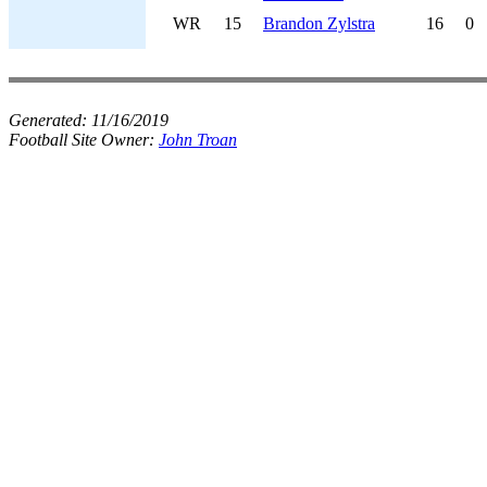
WR
15
Brandon Zylstra
16
0
Generated:
11/16/2019
Football Site Owner:
John Troan