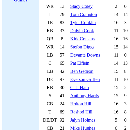
WR
13
Stacy Coley
2
0
T
79
Tom Compton
14
14
TE
83
Tyler Conklin
16
3
RB
33
Dalvin Cook
11
10
QB
8
Kirk Cousins
16
16
WR
14
Stefon Diggs
15
14
LB
57
Devante Downs
11
0
C
65
Pat Elflein
14
13
LB
42
Ben Gedeon
15
8
DE
97
Everson Griffen
11
10
RB
30
C. J. Ham
15
2
S
41
Anthony Harris
15
9
CB
24
Holton Hill
16
3
T
69
Rashod Hill
16
8
DE/DT
92
Jalyn Holmes
5
0
CB
21
Mike Hughes
6
2