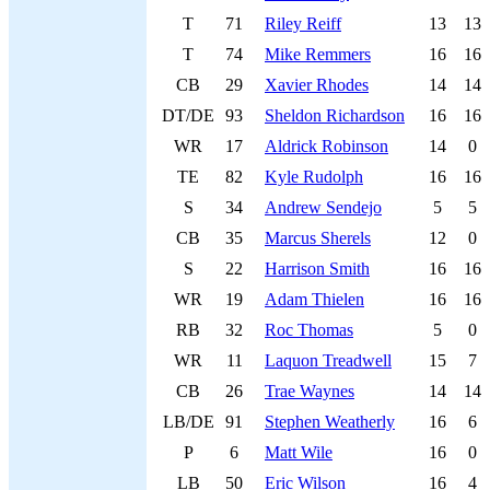
T
71
Riley Reiff
13
13
T
74
Mike Remmers
16
16
CB
29
Xavier Rhodes
14
14
DT/DE
93
Sheldon Richardson
16
16
WR
17
Aldrick Robinson
14
0
TE
82
Kyle Rudolph
16
16
S
34
Andrew Sendejo
5
5
CB
35
Marcus Sherels
12
0
S
22
Harrison Smith
16
16
WR
19
Adam Thielen
16
16
RB
32
Roc Thomas
5
0
WR
11
Laquon Treadwell
15
7
CB
26
Trae Waynes
14
14
LB/DE
91
Stephen Weatherly
16
6
P
6
Matt Wile
16
0
LB
50
Eric Wilson
16
4