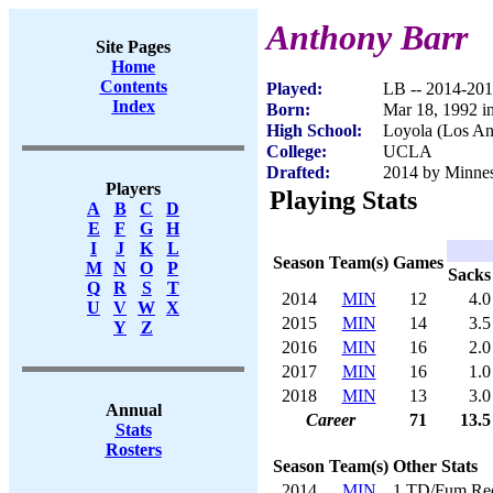
Anthony Barr
Site Pages
Home
Contents
Played:
LB -- 2014-20
Index
Born:
Mar 18, 1992 i
High School:
Loyola (Los An
College:
UCLA
Drafted:
2014 by Minneso
Players
Playing Stats
A
B
C
D
E
F
G
H
I
J
K
L
Season
Team(s)
Games
M
N
O
P
Sacks
Q
R
S
T
2014
MIN
12
4.0
U
V
W
X
2015
MIN
14
3.5
Y
Z
2016
MIN
16
2.0
2017
MIN
16
1.0
2018
MIN
13
3.0
Annual
Career
71
13.5
Stats
Rosters
Season
Team(s)
Other Stats
2014
MIN
1 TD/Fum Re