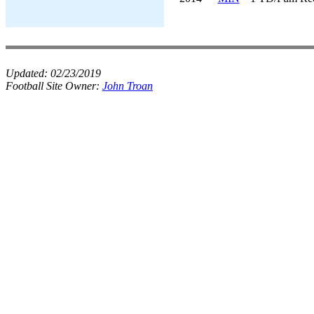
Updated:
02/23/2019
Football Site Owner:
John Troan