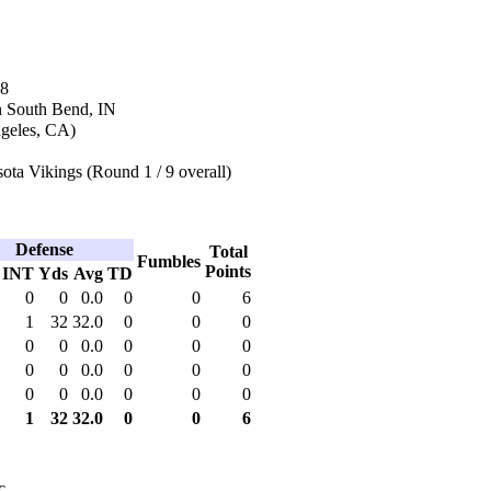
18
n South Bend, IN
geles, CA)
ta Vikings (Round 1 / 9 overall)
Defense
Total
Fumbles
Points
INT
Yds
Avg
TD
0
0
0.0
0
0
6
1
32
32.0
0
0
0
0
0
0.0
0
0
0
0
0
0.0
0
0
0
0
0
0.0
0
0
0
1
32
32.0
0
0
6
c