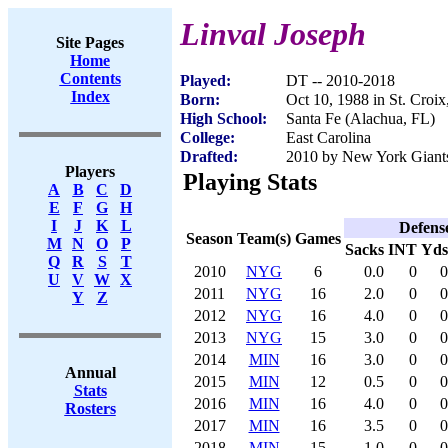
Linval Joseph
Site Pages
Home
Contents
Played:
DT -- 2010-2018
Index
Born:
Oct 10, 1988 in St. Croix
High School:
Santa Fe (Alachua, FL)
College:
East Carolina
Drafted:
2010 by New York Giants 
Players
Playing Stats
A
B
C
D
E
F
G
H
I
J
K
L
Defens
Season
Team(s)
Games
M
N
O
P
Sacks
INT
Yds
Q
R
S
T
2010
NYG
6
0.0
0
0
U
V
W
X
2011
NYG
16
2.0
0
0
Y
Z
2012
NYG
16
4.0
0
0
2013
NYG
15
3.0
0
0
2014
MIN
16
3.0
0
0
Annual
2015
MIN
12
0.5
0
0
Stats
2016
MIN
16
4.0
0
0
Rosters
2017
MIN
16
3.5
0
0
2018
MIN
15
1.0
0
0