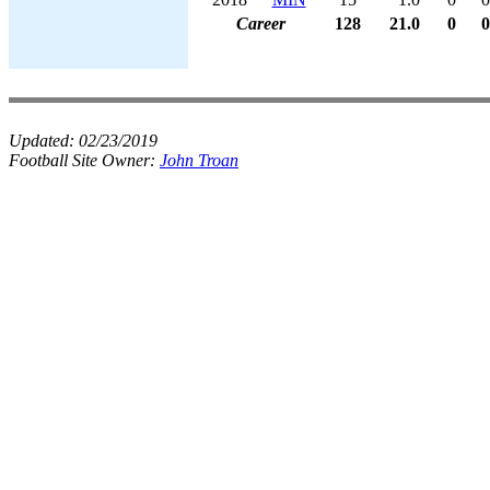
Career
128
21.0
0
0
Updated:
02/23/2019
Football Site Owner:
John Troan