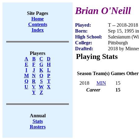
Brian O'Neill
Site Pages
Home
Contents
Played:
T -- 2018-2018
Index
Born:
Sep 15, 1995 i
High School:
Salesianum (Wi
College:
Pittsburgh
Drafted:
2018 by Minneso
Players
Playing Stats
A
B
C
D
E
F
G
H
I
J
K
L
Season
Team(s)
Games
Other
M
N
O
P
Q
R
S
T
2018
MIN
15
U
V
W
X
Career
15
Y
Z
Annual
Stats
Rosters