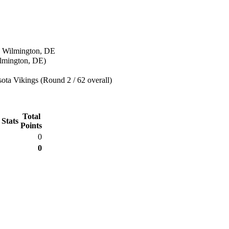
n Wilmington, DE
lmington, DE)
ta Vikings (Round 2 / 62 overall)
Total
 Stats
Points
0
0