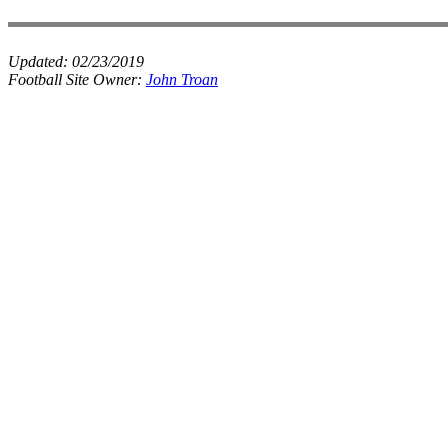
Updated:
02/23/2019
Football Site Owner:
John Troan