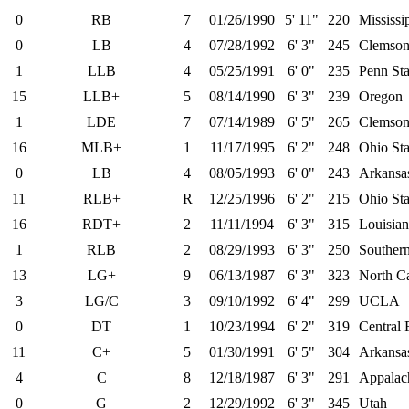
0
RB
7
01/26/1990
5' 11"
220
Mississi
0
LB
4
07/28/1992
6' 3"
245
Clemso
1
LLB
4
05/25/1991
6' 0"
235
Penn Sta
15
LLB+
5
08/14/1990
6' 3"
239
Oregon
1
LDE
7
07/14/1989
6' 5"
265
Clemso
16
MLB+
1
11/17/1995
6' 2"
248
Ohio Sta
0
LB
4
08/05/1993
6' 0"
243
Arkansa
11
RLB+
R
12/25/1996
6' 2"
215
Ohio Sta
16
RDT+
2
11/11/1994
6' 3"
315
Louisian
1
RLB
2
08/29/1993
6' 3"
250
Southern
13
LG+
9
06/13/1987
6' 3"
323
North Ca
3
LG/C
3
09/10/1992
6' 4"
299
UCLA
0
DT
1
10/23/1994
6' 2"
319
Central 
11
C+
5
01/30/1991
6' 5"
304
Arkansa
4
C
8
12/18/1987
6' 3"
291
Appalach
0
G
2
12/29/1992
6' 3"
345
Utah