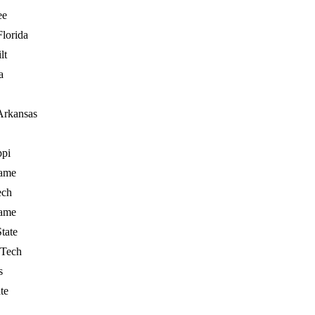
ee
Florida
lt
a
Arkansas
ppi
ame
ech
ame
State
 Tech
s
te