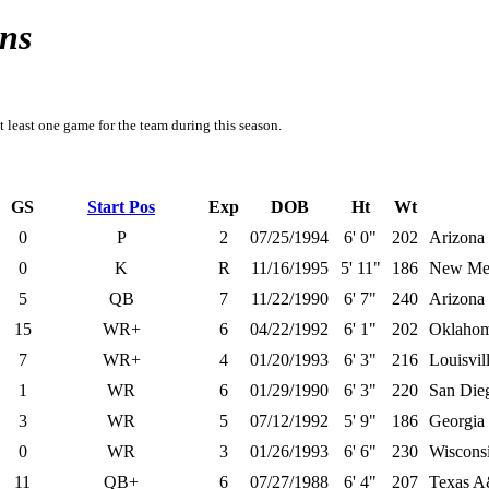
ns
t least one game for the team during this season.
GS
Start Pos
Exp
DOB
Ht
Wt
0
P
2
07/25/1994
6' 0"
202
Arizona 
0
K
R
11/16/1995
5' 11"
186
New Me
5
QB
7
11/22/1990
6' 7"
240
Arizona 
15
WR+
6
04/22/1992
6' 1"
202
Oklaho
7
WR+
4
01/20/1993
6' 3"
216
Louisvil
1
WR
6
01/29/1990
6' 3"
220
San Dieg
3
WR
5
07/12/1992
5' 9"
186
Georgia 
0
WR
3
01/26/1993
6' 6"
230
Wiscons
11
QB+
6
07/27/1988
6' 4"
207
Texas 