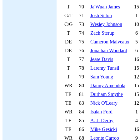
T
70
Ja'Wuan James
15
G/T
71
Josh Sitton
1
C/G
73
Wesley Johnson
10
T
74
Zach Sterup
6
DE
75
Cameron Malveaux
5
DE
76
Jonathan Woodard
6
T
77
Jesse Davis
16
T
78
Laremy Tunsil
15
T
79
Sam Young
12
WR
80
Danny Amendola
15
TE
81
Durham Smythe
15
TE
83
Nick O'Leary
12
WR
84
Isaiah Ford
1
TE
85
A. J. Derby
4
TE
86
Mike Gesicki
16
WR
88
Leonte Carroo
9