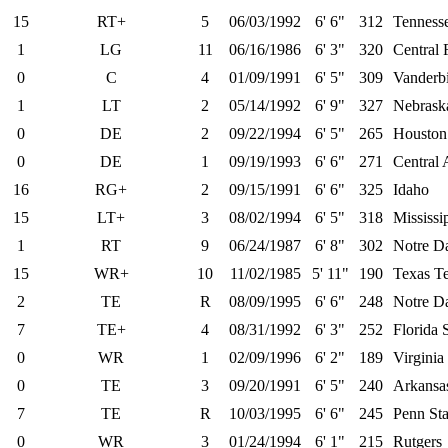
15
RT+
5
06/03/1992
6' 6"
312
Tenness
1
LG
11
06/16/1986
6' 3"
320
Central 
0
C
4
01/09/1991
6' 5"
309
Vanderbi
1
LT
2
05/14/1992
6' 9"
327
Nebrask
0
DE
2
09/22/1994
6' 5"
265
Houston
0
DE
1
09/19/1993
6' 6"
271
Central 
16
RG+
2
09/15/1991
6' 6"
325
Idaho
15
LT+
3
08/02/1994
6' 5"
318
Mississi
1
RT
9
06/24/1987
6' 8"
302
Notre D
15
WR+
10
11/02/1985
5' 11"
190
Texas T
2
TE
R
08/09/1995
6' 6"
248
Notre D
7
TE+
4
08/31/1992
6' 3"
252
Florida 
0
WR
1
02/09/1996
6' 2"
189
Virginia
0
TE
3
09/20/1991
6' 5"
240
Arkansa
7
TE
R
10/03/1995
6' 6"
245
Penn Sta
0
WR
3
01/24/1994
6' 1"
215
Rutgers