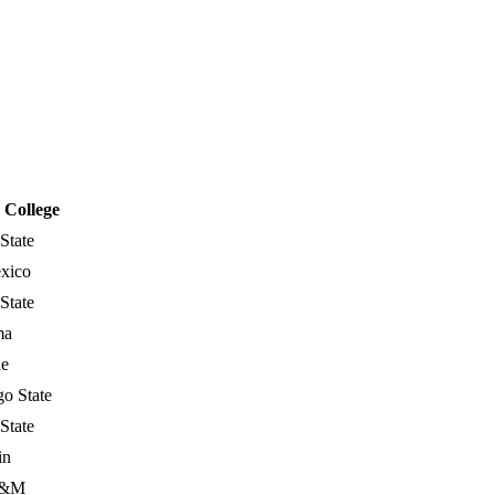
College
State
xico
State
ma
le
o State
State
in
A&M