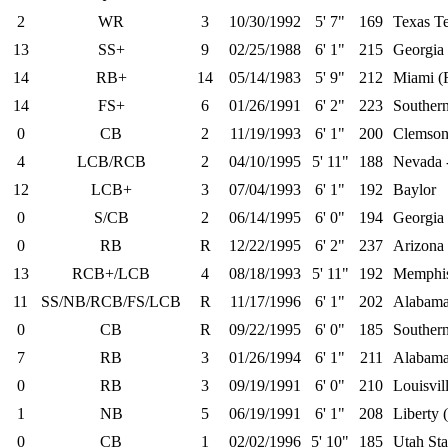
2
WR
3
10/30/1992
5' 7"
169
Texas T
13
SS+
9
02/25/1988
6' 1"
215
Georgia
14
RB+
14
05/14/1983
5' 9"
212
Miami (
14
FS+
6
01/26/1991
6' 2"
223
Southern
0
CB
2
11/19/1993
6' 1"
200
Clemso
4
LCB/RCB
2
04/10/1995
5' 11"
188
Nevada 
12
LCB+
3
07/04/1993
6' 1"
192
Baylor
0
S/CB
2
06/14/1995
6' 0"
194
Georgia
0
RB
R
12/22/1995
6' 2"
237
Arizona 
13
RCB+/LCB
4
08/18/1993
5' 11"
192
Memphi
11
SS/NB/RCB/FS/LCB
R
11/17/1996
6' 1"
202
Alabam
0
CB
R
09/22/1995
6' 0"
185
Southern
7
RB
3
01/26/1994
6' 1"
211
Alabam
0
RB
3
09/19/1991
6' 0"
210
Louisvil
1
NB
5
06/19/1991
6' 1"
208
Liberty 
0
CB
1
02/02/1996
5' 10"
185
Utah Sta