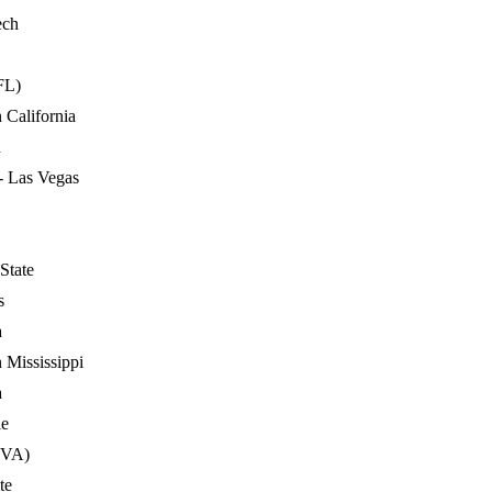
ech
FL)
 California
n
- Las Vegas
State
s
a
 Mississippi
a
le
(VA)
te