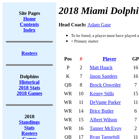
2018 Miami Dolphi
Site Pages
Home
Contents
Head Coach:
Adam Gase
Index
To be listed, a player must have played a
+ Primary starter
Rosters
Pos
#
Player
GP
P
2
Matt Haack
16
K
7
Jason Sanders
16
Dolphins
Historical
QB
8
Brock Osweiler
7
2018 Stats
2018 Games
WR
10
Kenny Stills
15
WR
11
DeVante Parker
11
WR
14
Brice Butler
6
2018
WR
15
Albert Wilson
7
Standings
Stats
WR
16
Tanner McEvoy
2
Rosters
QB
17
Ryan Tannehill
11
Games