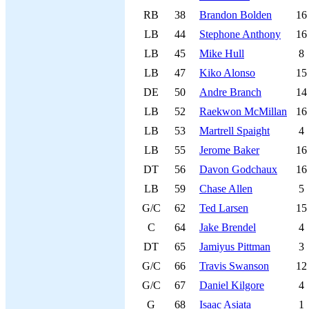
RB
38
Brandon Bolden
16
LB
44
Stephone Anthony
16
LB
45
Mike Hull
8
LB
47
Kiko Alonso
15
DE
50
Andre Branch
14
LB
52
Raekwon McMillan
16
LB
53
Martrell Spaight
4
LB
55
Jerome Baker
16
DT
56
Davon Godchaux
16
LB
59
Chase Allen
5
G/C
62
Ted Larsen
15
C
64
Jake Brendel
4
DT
65
Jamiyus Pittman
3
G/C
66
Travis Swanson
12
G/C
67
Daniel Kilgore
4
G
68
Isaac Asiata
1