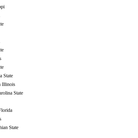
ppi
n
te
n
te
s
te
a State
 Illinois
rolina State
Florida
s
ian State