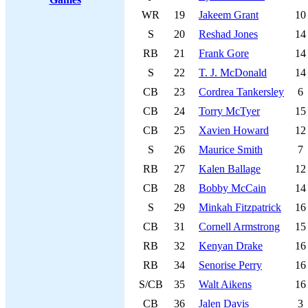
WR
19
Jakeem Grant
10
S
20
Reshad Jones
14
RB
21
Frank Gore
14
S
22
T. J. McDonald
14
CB
23
Cordrea Tankersley
6
CB
24
Torry McTyer
15
CB
25
Xavien Howard
12
S
26
Maurice Smith
7
RB
27
Kalen Ballage
12
CB
28
Bobby McCain
14
S
29
Minkah Fitzpatrick
16
CB
31
Cornell Armstrong
15
RB
32
Kenyan Drake
16
RB
34
Senorise Perry
16
S/CB
35
Walt Aikens
16
CB
36
Jalen Davis
3