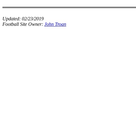
Updated:
02/23/2019
Football Site Owner:
John Troan