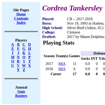
Cordrea Tankersley
Site Pages
Home
Contents
Played:
CB -- 2017-2018
Index
Born:
Nov 19, 1993 in Harlem
High School:
Silver Bluff (Aiken, SC)
College:
Clemson
Drafted:
2017 by Miami Dolphins (
Players
Playing Stats
A
B
C
D
E
F
G
H
I
J
K
L
Defens
Season
Team(s)
Games
M
N
O
P
Sacks
INT
Yds
Q
R
S
T
2017
MIA
11
0.0
0
0
U
V
W
X
2018
MIA
6
0.0
0
0
Y
Z
Career
17
0.0
0
0
Annual
Stats
Rosters