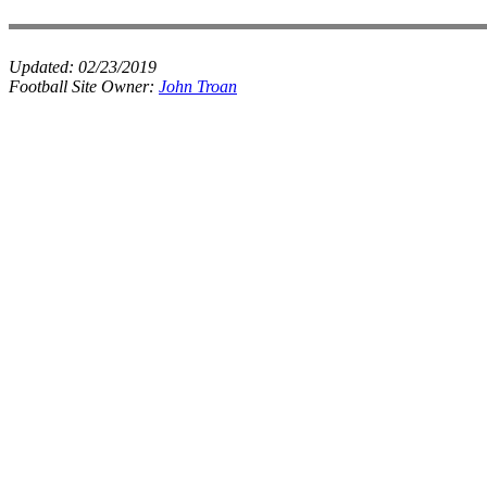
Updated:
02/23/2019
Football Site Owner:
John Troan