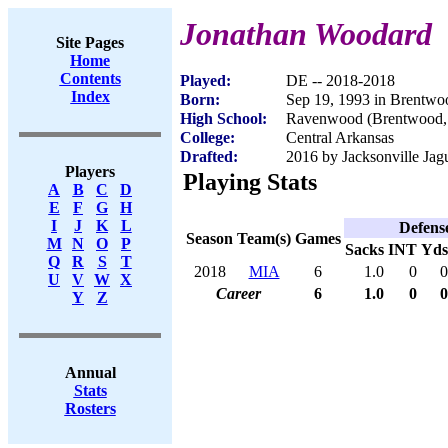
Jonathan Woodard
Site Pages
Home
Contents
Played:
DE -- 2018-2018
Index
Born:
Sep 19, 1993 in Brentw
High School:
Ravenwood (Brentwood,
College:
Central Arkansas
Drafted:
2016 by Jacksonville Jagu
Players
Playing Stats
A
B
C
D
E
F
G
H
I
J
K
L
Defens
Season
Team(s)
Games
M
N
O
P
Sacks
INT
Yds
Q
R
S
T
2018
MIA
6
1.0
0
0
U
V
W
X
Career
6
1.0
0
0
Y
Z
Annual
Stats
Rosters