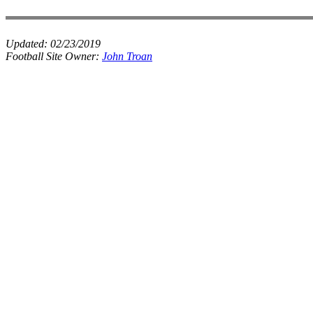
Updated:
02/23/2019
Football Site Owner:
John Troan