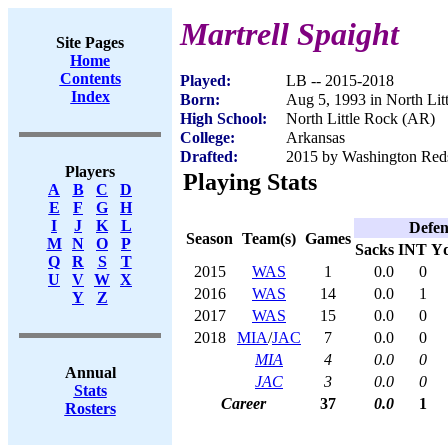
Martrell Spaight
Site Pages
Home
Contents
Played:
LB -- 2015-2018
Index
Born:
Aug 5, 1993 in North Lit
High School:
North Little Rock (AR)
College:
Arkansas
Drafted:
2015 by Washington Reds
Players
Playing Stats
A
B
C
D
E
F
G
H
I
J
K
L
Defen
Season
Team(s)
Games
M
N
O
P
Sacks
INT
Y
Q
R
S
T
2015
WAS
1
0.0
0
U
V
W
X
2016
WAS
14
0.0
1
Y
Z
2017
WAS
15
0.0
0
2018
MIA
/
JAC
7
0.0
0
MIA
4
0.0
0
Annual
JAC
3
0.0
0
Stats
Career
37
0.0
1
Rosters