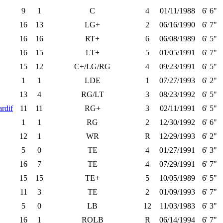
9
1
C
4
01/11/1988
6' 6"
16
13
LG+
2
06/16/1990
6' 7"
16
16
RT+
6
06/08/1989
6' 5"
16
15
LT+
5
01/05/1991
6' 7"
15
12
C+/LG/RG
4
09/23/1991
6' 5"
1
1
LDE
1
07/27/1993
6' 2"
13
4
RG/LT
3
08/23/1992
6' 5"
rdif
11
11
RG+
3
02/11/1991
6' 5"
1
1
RG
2
12/30/1992
6' 6"
12
1
WR
R
12/29/1993
6' 2"
5
0
TE
4
01/27/1991
6' 3"
16
7
TE
4
07/29/1991
6' 7"
15
15
TE+
5
10/05/1989
6' 5"
11
3
TE
2
01/09/1993
6' 7"
5
0
LB
12
11/03/1983
6' 3"
16
1
ROLB
R
06/14/1994
6' 7"