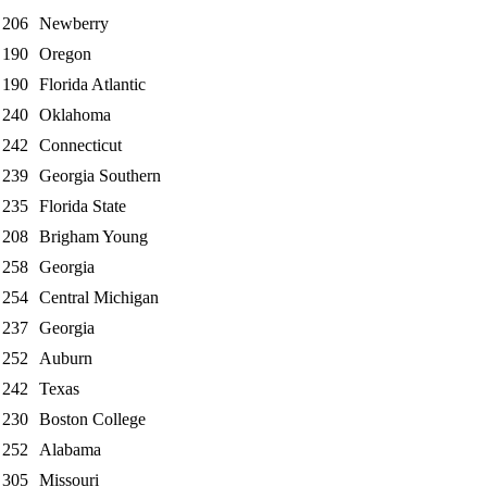
206
Newberry
190
Oregon
190
Florida Atlantic
240
Oklahoma
242
Connecticut
239
Georgia Southern
235
Florida State
208
Brigham Young
258
Georgia
254
Central Michigan
237
Georgia
252
Auburn
242
Texas
230
Boston College
252
Alabama
305
Missouri