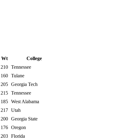
Wt
College
210
Tennessee
160
Tulane
205
Georgia Tech
215
Tennessee
185
West Alabama
217
Utah
200
Georgia State
176
Oregon
203
Florida