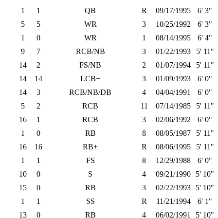
1
1
QB
R
09/17/1995
6' 3"
5
5
WR
3
10/25/1992
6' 3"
1
0
WR
1
08/14/1995
6' 4"
9
7
RCB/NB
3
01/22/1993
5' 11"
14
2
FS/NB
2
01/07/1994
5' 11"
14
14
LCB+
3
01/09/1993
6' 0"
14
3
RCB/NB/DB
4
04/04/1991
6' 0"
5
2
RCB
11
07/14/1985
5' 11"
16
1
RCB
3
02/06/1992
6' 0"
1
0
RB
8
08/05/1987
5' 11"
16
16
RB+
R
08/06/1995
5' 11"
1
1
FS
8
12/29/1988
6' 0"
10
0
S
4
09/21/1990
5' 10"
15
0
RB
3
02/22/1993
5' 10"
1
1
SS
R
11/21/1994
6' 1"
13
0
RB
4
06/02/1991
5' 10"