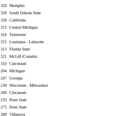
320
Memphis
320
South Dakota State
320
California
315
Central Michigan
316
Tennessee
315
Louisiana - Lafayette
313
Florida State
321
McGill (Canada)
310
Cincinnati
204
Michigan
247
Georgia
230
Wisconsin - Milwaukee
260
Cincinnati
235
Penn State
275
Penn State
289
Villanova