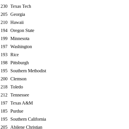
230
Texas Tech
205
Georgia
210
Hawaii
194
Oregon State
199
Minnesota
197
Washington
193
Rice
198
Pittsburgh
195
Southern Methodist
200
Clemson
218
Toledo
212
Tennessee
197
Texas A&M
185
Purdue
195
Southern California
205
Abilene Christian