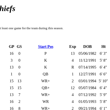
hiefs
t least one game for the team during this season.
GP
GS
Start Pos
Exp
DOB
Ht
16
0
P
13
05/06/1982
6' 3"
3
0
K
4
11/12/1991
5' 8"
13
0
K
R
07/14/1995
6' 4"
1
0
QB
1
12/27/1991
6' 6"
15
13
WR+
2
03/01/1994
5' 10"
15
15
QB+
12
05/07/1984
6' 4"
13
7
WR+
4
07/12/1992
5' 9"
16
2
WR
4
01/05/1993
5' 8"
16
8
WR+
2
09/21/1994
6' 1"