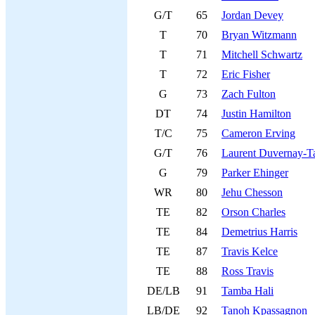
G/T
65
Jordan Devey
T
70
Bryan Witzmann
T
71
Mitchell Schwartz
T
72
Eric Fisher
G
73
Zach Fulton
DT
74
Justin Hamilton
T/C
75
Cameron Erving
G/T
76
Laurent Duvernay-Ta
G
79
Parker Ehinger
WR
80
Jehu Chesson
TE
82
Orson Charles
TE
84
Demetrius Harris
TE
87
Travis Kelce
TE
88
Ross Travis
DE/LB
91
Tamba Hali
LB/DE
92
Tanoh Kpassagnon