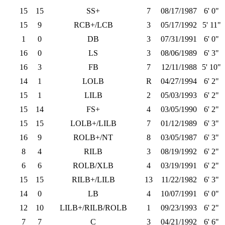
15
15
SS+
7
08/17/1987
6' 0"
15
9
RCB+/LCB
3
05/17/1992
5' 11"
1
0
DB
3
07/31/1991
6' 0"
16
0
LS
3
08/06/1989
6' 3"
16
3
FB
7
12/11/1988
5' 10"
14
1
LOLB
R
04/27/1994
6' 2"
15
1
LILB
2
05/03/1993
6' 2"
15
14
FS+
4
03/05/1990
6' 2"
15
15
LOLB+/LILB
7
01/12/1989
6' 3"
16
9
ROLB+/NT
8
03/05/1987
6' 3"
8
4
RILB
3
08/19/1992
6' 2"
6
6
ROLB/XLB
4
03/19/1991
6' 2"
15
15
RILB+/LILB
13
11/22/1982
6' 3"
14
0
LB
4
10/07/1991
6' 0"
12
10
LILB+/RILB/ROLB
1
09/23/1993
6' 2"
7
7
C
3
04/21/1992
6' 6"