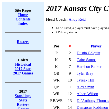
2017 Kansas City C
Site Pages
Home
Contents
Head Coach:
Andy Reid
Index
To be listed, a player must have played a
+ Primary starter
Rosters
Pos
#
Player
P
2
Dustin Colquitt
K
5
Cairo Santos
Chiefs
Historical
K
7
Harrison Butker
2017 Stats
2017 Games
QB
9
Tyler Bray
WR
10
Tyreek Hill
QB
11
Alex Smith
2017
WR
12
Albert Wilson
Standings
Stats
RB/WR
13
De'Anthony Thomas
Rosters
WR
14
Demarcus Robinson
Games