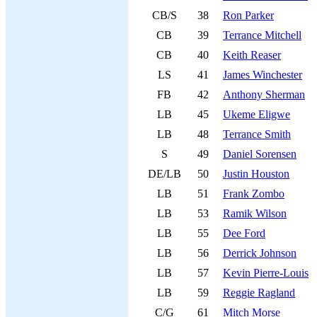
CB/S
38
Ron Parker
CB
39
Terrance Mitchell
CB
40
Keith Reaser
LS
41
James Winchester
FB
42
Anthony Sherman
LB
45
Ukeme Eligwe
LB
48
Terrance Smith
S
49
Daniel Sorensen
DE/LB
50
Justin Houston
LB
51
Frank Zombo
LB
53
Ramik Wilson
LB
55
Dee Ford
LB
56
Derrick Johnson
LB
57
Kevin Pierre-Louis
LB
59
Reggie Ragland
C/G
61
Mitch Morse