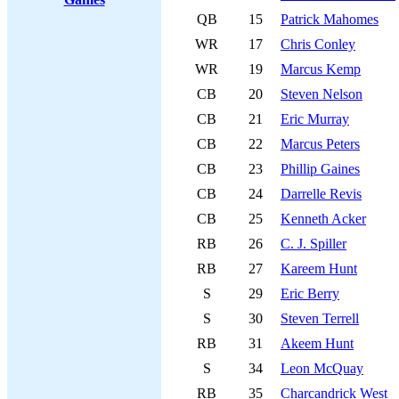
QB
15
Patrick Mahomes
WR
17
Chris Conley
WR
19
Marcus Kemp
CB
20
Steven Nelson
CB
21
Eric Murray
CB
22
Marcus Peters
CB
23
Phillip Gaines
CB
24
Darrelle Revis
CB
25
Kenneth Acker
RB
26
C. J. Spiller
RB
27
Kareem Hunt
S
29
Eric Berry
S
30
Steven Terrell
RB
31
Akeem Hunt
S
34
Leon McQuay
RB
35
Charcandrick West