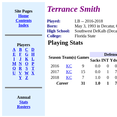
Terrance Smith
Site Pages
Home
Contents
Played:
LB -- 2016-2018
Index
Born:
May 3, 1993 in Decatur,
High School:
Southwest DeKalb (Deca
College:
Florida State
Playing Stats
Players
A
B
C
D
E
F
G
H
Defens
Season
Team(s)
Games
I
J
K
L
Sacks
INT
Yds
M
N
O
P
2016
KC
9
0.0
0
0
Q
R
S
T
2017
KC
15
0.0
1
7
U
V
W
X
2018
KC
7
1.0
0
0
Y
Z
Career
31
1.0
1
7
Annual
Stats
Rosters