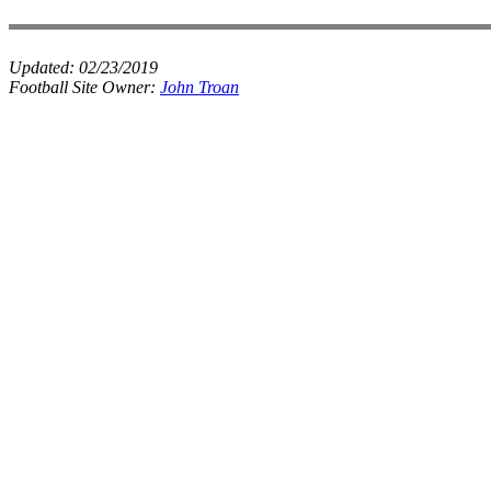
Updated:
02/23/2019
Football Site Owner:
John Troan