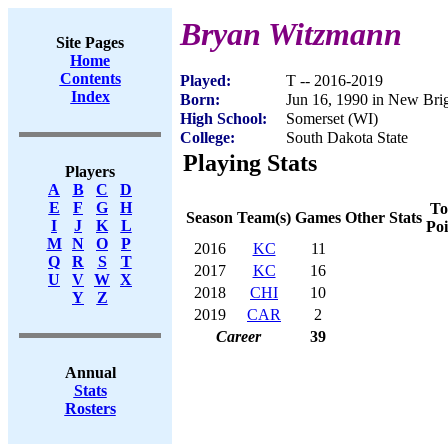
Bryan Witzmann
Site Pages
Home
Contents
Played:
T -- 2016-2019
Index
Born:
Jun 16, 1990 in New Br
High School:
Somerset (WI)
College:
South Dakota State
Playing Stats
Players
A
B
C
D
E
F
G
H
To
Season
Team(s)
Games
Other Stats
I
J
K
L
Poi
M
N
O
P
2016
KC
11
Q
R
S
T
2017
KC
16
U
V
W
X
2018
CHI
10
Y
Z
2019
CAR
2
Career
39
Annual
Stats
Rosters