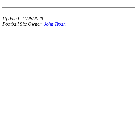
Updated:
11/28/2020
Football Site Owner:
John Troan