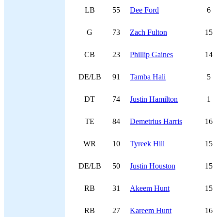
LB
55
Dee Ford
6
G
73
Zach Fulton
15
CB
23
Phillip Gaines
14
DE/LB
91
Tamba Hali
5
DT
74
Justin Hamilton
1
TE
84
Demetrius Harris
16
WR
10
Tyreek Hill
15
DE/LB
50
Justin Houston
15
RB
31
Akeem Hunt
15
RB
27
Kareem Hunt
16