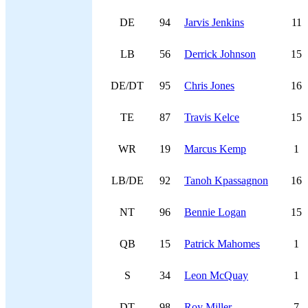
DE
94
Jarvis Jenkins
11
LB
56
Derrick Johnson
15
DE/DT
95
Chris Jones
16
TE
87
Travis Kelce
15
WR
19
Marcus Kemp
1
LB/DE
92
Tanoh Kpassagnon
16
NT
96
Bennie Logan
15
QB
15
Patrick Mahomes
1
S
34
Leon McQuay
1
DT
98
Roy Miller
7