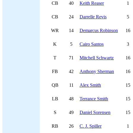
CB
40
Keith Reaser
1
CB
24
Darrelle Revis
5
WR
14
Demarcus Robinson
16
K
5
Cairo Santos
3
T
71
Mitchell Schwartz
16
FB
42
Anthony Sherman
16
QB
11
Alex Smith
15
LB
48
Terrance Smith
15
S
49
Daniel Sorensen
15
RB
26
C. J. Spiller
1