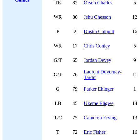
TE
82
Orson Charles
5
WR
80
Jehu Chesson
12
P
2
Dustin Colquitt
16
WR
17
Chris Conley
5
G/T
65
Jordan Devey
9
Laurent Duvernay-
G/T
76
11
Tardif
G
79
Parker Ehinger
1
LB
45
Ukeme Eligwe
14
T/C
75
Cameron Erving
13
T
72
Eric Fisher
16