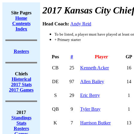
2017 Kansas City Chie
Site Pages
Home
Contents
Head Coach:
Andy Reid
Index
To be listed, a player must have played at least o
+ Primary starter
Rosters
Pos
#
Player
GP
CB
25
Kenneth Acker
16
Chiefs
Historical
DE
97
Allen Bailey
14
2017 Stats
2017 Games
S
29
Eric Berry
1
QB
9
Tyler Bray
1
2017
Standings
K
7
Harrison Butker
13
Stats
Rosters
Games