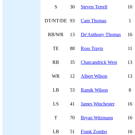
S
30
Steven Terrell
10
DT/NT/DE
93
Cam Thomas
1
RB/WR
13
De'Anthony Thomas
16
TE
88
Ross Travis
11
RB
35
Charcandrick West
13
WR
12
Albert Wilson
13
LB
53
Ramik Wilson
8
LS
41
James Winchester
16
T
70
Bryan Witzmann
16
LB
51
Frank Zombo
16