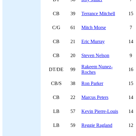
CB
39
Terrance Mitchell
15
C/G
61
Mitch Morse
7
CB
21
Eric Murray
14
CB
20
Steven Nelson
9
Rakeem Nunez-
DT/DE
99
16
Roches
CB/S
38
Ron Parker
15
CB
22
Marcus Peters
14
LB
57
Kevin Pierre-Louis
14
LB
59
Reggie Ragland
12