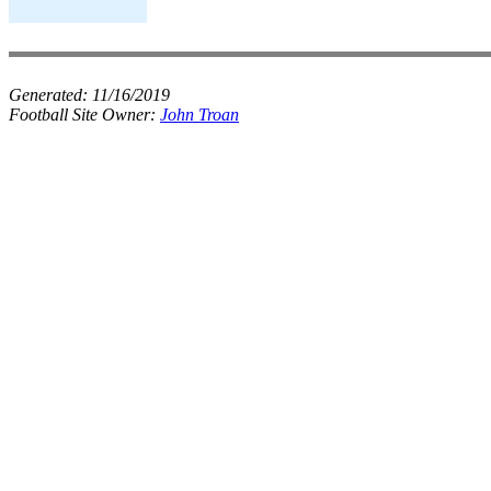
Generated:
11/16/2019
Football Site Owner:
John Troan