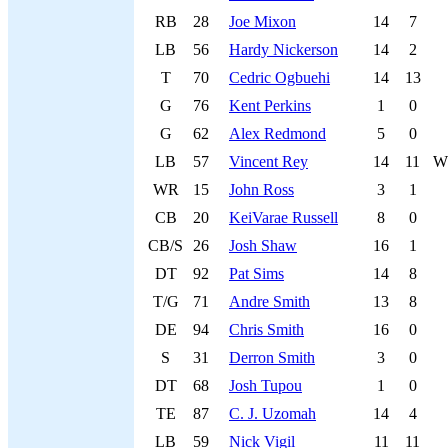
RB
28
Joe Mixon
14
7
LB
56
Hardy Nickerson
14
2
T
70
Cedric Ogbuehi
14
13
G
76
Kent Perkins
1
0
G
62
Alex Redmond
5
0
LB
57
Vincent Rey
14
11
W
WR
15
John Ross
3
1
CB
20
KeiVarae Russell
8
0
CB/S
26
Josh Shaw
16
1
DT
92
Pat Sims
14
8
T/G
71
Andre Smith
13
8
DE
94
Chris Smith
16
0
S
31
Derron Smith
3
0
DT
68
Josh Tupou
1
0
TE
87
C. J. Uzomah
14
4
LB
59
Nick Vigil
11
11