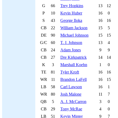
G
66
Trey Hopkins
13
12
P
10
Kevin Huber
16
0
S
43
George Iloka
16
16
CB
22
William Jackson
15
5
DE
90
Michael Johnson
15
15
G/C
60
T. J. Johnson
13
4
CB
24
Adam Jones
9
9
CB
27
Dre Kirkpatrick
14
14
K
3
Marshall Koehn
1
0
TE
81
Tyler Kroft
16
16
WR
11
Brandon LaFell
16
15
LB
58
Carl Lawson
16
1
WR
80
Josh Malone
11
7
QB
5
A. J. McCarron
3
0
CB
29
Tony McRae
4
0
LB
51
Kevin Minter
9
7