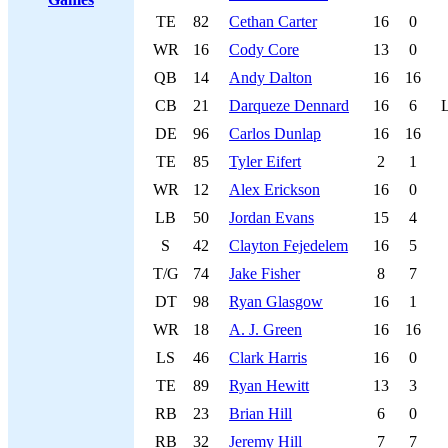
TE
82
Cethan Carter
16
0
WR
16
Cody Core
13
0
QB
14
Andy Dalton
16
16
CB
21
Darqueze Dennard
16
6
DE
96
Carlos Dunlap
16
16
TE
85
Tyler Eifert
2
1
WR
12
Alex Erickson
16
0
LB
50
Jordan Evans
15
4
S
42
Clayton Fejedelem
16
5
T/G
74
Jake Fisher
8
7
DT
98
Ryan Glasgow
16
1
WR
18
A. J. Green
16
16
LS
46
Clark Harris
16
0
TE
89
Ryan Hewitt
13
3
RB
23
Brian Hill
6
0
RB
32
Jeremy Hill
7
7