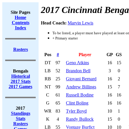
2017 Cincinnati Benga
Site Pages
Home
Contents
Head Coach:
Marvin Lewis
Index
To be listed, a player must have played at least o
+ Primary starter
Rosters
Pos
#
Player
GP
GS
DT
97
Geno Atkins
16
15
LB
52
Brandon Bell
3
0
Bengals
Historical
RB
25
Giovani Bernard
16
2
2017 Stats
2017 Games
NT
99
Andrew Billings
15
7
C
61
Russell Bodine
16
16
G
65
Clint Boling
16
16
2017
WR
83
Tyler Boyd
10
1
Standings
Stats
K
4
Randy Bullock
15
0
Rosters
LB
55
Vontaze Burfict
10
10
Games