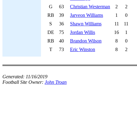
G
63
Christian Westerman
2
2
RB
39
Jarveon Williams
1
0
S
36
Shawn Williams
11
11
DE
75
Jordan Willis
16
1
RB
40
Brandon Wilson
8
0
T
73
Eric Winston
8
2
Generated:
11/16/2019
Football Site Owner:
John Troan