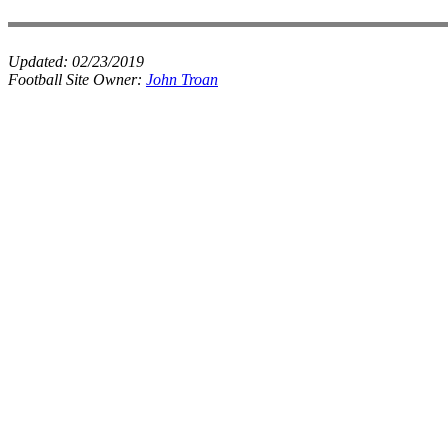
Updated:
02/23/2019
Football Site Owner:
John Troan