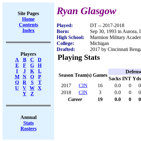
Ryan Glasgow
Site Pages
Home
Contents
Played:
DT -- 2017-2018
Index
Born:
Sep 30, 1993 in Aurora, 
High School:
Marmion Military Academ
College:
Michigan
Drafted:
2017 by Cincinnati Benga
Players
Playing Stats
A
B
C
D
E
F
G
H
I
J
K
L
Defens
Season
Team(s)
Games
M
N
O
P
Sacks
INT
Yds
Q
R
S
T
2017
CIN
16
0.0
0
0
U
V
W
X
2018
CIN
3
0.0
0
0
Y
Z
Career
19
0.0
0
0
Annual
Stats
Rosters