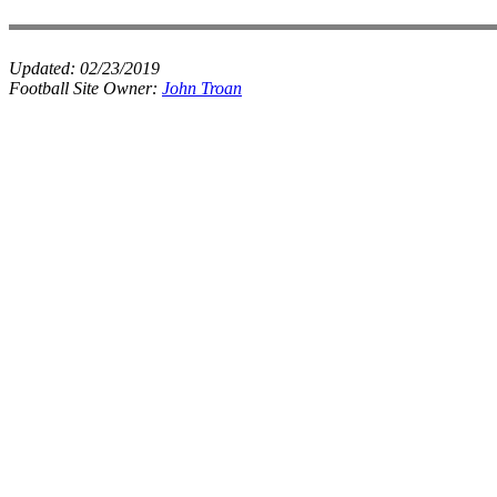
Updated:
02/23/2019
Football Site Owner:
John Troan