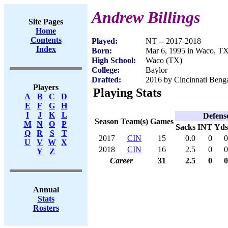
Andrew Billings
Site Pages
Home
Contents
Played:
NT -- 2017-2018
Index
Born:
Mar 6, 1995 in Waco, T
High School:
Waco (TX)
College:
Baylor
Drafted:
2016 by Cincinnati Benga
Players
Playing Stats
A
B
C
D
E
F
G
H
I
J
K
L
Defens
Season
Team(s)
Games
M
N
O
P
Sacks
INT
Yds
Q
R
S
T
2017
CIN
15
0.0
0
0
U
V
W
X
2018
CIN
16
2.5
0
0
Y
Z
Career
31
2.5
0
0
Annual
Stats
Rosters