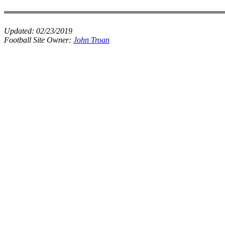
Updated:
02/23/2019
Football Site Owner:
John Troan