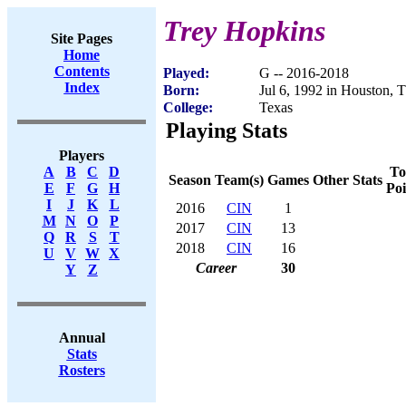
Trey Hopkins
Site Pages
Home
Contents
Played:
G -- 2016-2018
Index
Born:
Jul 6, 1992 in Houston, 
College:
Texas
Playing Stats
Players
To
A
B
C
D
Season
Team(s)
Games
Other Stats
Poi
E
F
G
H
I
J
K
L
2016
CIN
1
M
N
O
P
2017
CIN
13
Q
R
S
T
2018
CIN
16
U
V
W
X
Career
30
Y
Z
Annual
Stats
Rosters