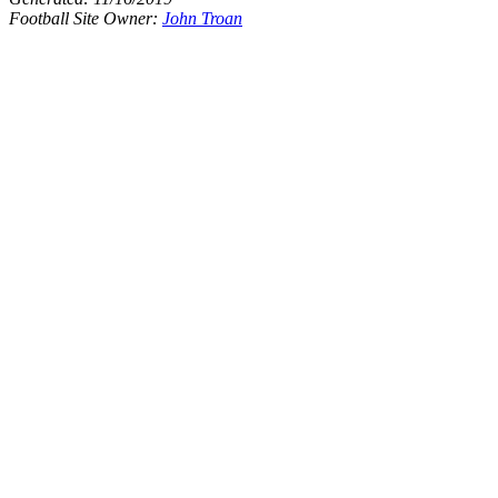
Football Site Owner:
John Troan