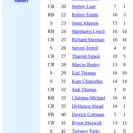
CB
20
Jeremy Lane
7
1
RB
22
Robert Turbin
16
3
S
23
Jeron Johnson
15
1
RB
24
Marshawn Lynch
16
14
CB
25
Richard Sherman
16
16
S
26
Steven Terrell
4
0
CB
27
Tharold Simon
10
5
CB
28
Marcus Burley
13
0
S
29
Earl Thomas
16
16
S
31
Kam Chancellor
14
14
CB
32
Josh Thomas
3
0
RB
33
Christine Michael
10
0
CB
35
DeShawn Shead
16
1
FB
40
Derrick Coleman
5
1
CB
41
Byron Maxwell
13
12
S
42
Terrance Parks
1
0