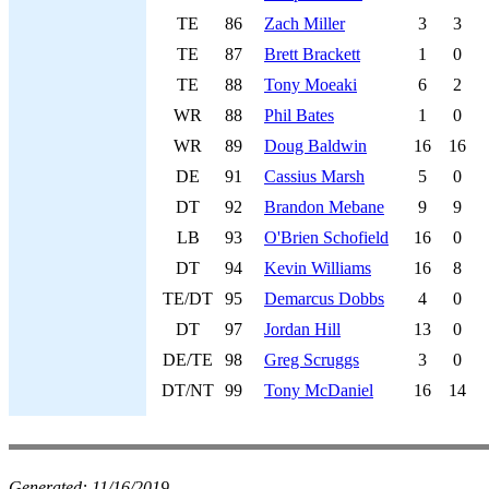
TE
86
Zach Miller
3
3
TE
87
Brett Brackett
1
0
TE
88
Tony Moeaki
6
2
WR
88
Phil Bates
1
0
WR
89
Doug Baldwin
16
16
DE
91
Cassius Marsh
5
0
DT
92
Brandon Mebane
9
9
LB
93
O'Brien Schofield
16
0
DT
94
Kevin Williams
16
8
TE/DT
95
Demarcus Dobbs
4
0
DT
97
Jordan Hill
13
0
DE/TE
98
Greg Scruggs
3
0
DT/NT
99
Tony McDaniel
16
14
Generated:
11/16/2019