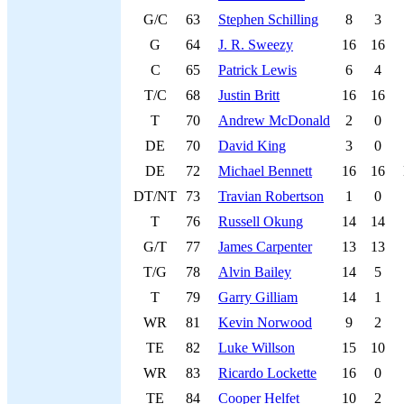
G/C
63
Stephen Schilling
8
3
G
64
J. R. Sweezy
16
16
C
65
Patrick Lewis
6
4
T/C
68
Justin Britt
16
16
T
70
Andrew McDonald
2
0
DE
70
David King
3
0
DE
72
Michael Bennett
16
16
DT/NT
73
Travian Robertson
1
0
T
76
Russell Okung
14
14
G/T
77
James Carpenter
13
13
T/G
78
Alvin Bailey
14
5
T
79
Garry Gilliam
14
1
WR
81
Kevin Norwood
9
2
TE
82
Luke Willson
15
10
WR
83
Ricardo Lockette
16
0
TE
84
Cooper Helfet
10
2