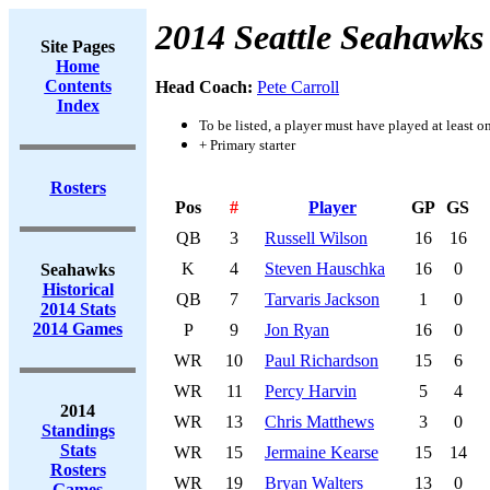
2014 Seattle Seahawks
Site Pages
Home
Contents
Head Coach:
Pete Carroll
Index
To be listed, a player must have played at least o
+ Primary starter
Rosters
Pos
#
Player
GP
GS
QB
3
Russell Wilson
16
16
K
4
Steven Hauschka
16
0
Seahawks
Historical
QB
7
Tarvaris Jackson
1
0
2014 Stats
2014 Games
P
9
Jon Ryan
16
0
WR
10
Paul Richardson
15
6
WR
11
Percy Harvin
5
4
2014
WR
13
Chris Matthews
3
0
Standings
Stats
WR
15
Jermaine Kearse
15
14
Rosters
WR
19
Bryan Walters
13
0
Games