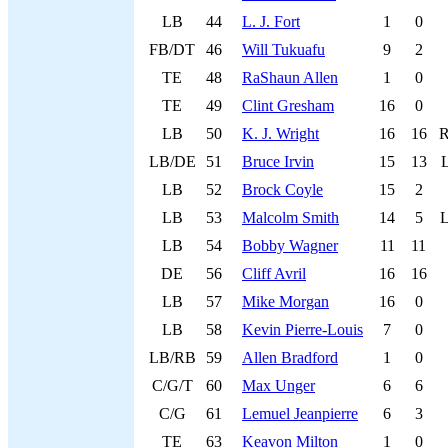
LB
44
L. J. Fort
1
0
FB/DT
46
Will Tukuafu
9
2
TE
48
RaShaun Allen
1
0
TE
49
Clint Gresham
16
0
LB
50
K. J. Wright
16
16
LB/DE
51
Bruce Irvin
15
13
LB
52
Brock Coyle
15
2
LB
53
Malcolm Smith
14
5
LB
54
Bobby Wagner
11
11
DE
56
Cliff Avril
16
16
LB
57
Mike Morgan
16
0
LB
58
Kevin Pierre-Louis
7
0
LB/RB
59
Allen Bradford
1
0
C/G/T
60
Max Unger
6
6
C/G
61
Lemuel Jeanpierre
6
3
TE
63
Keavon Milton
1
0