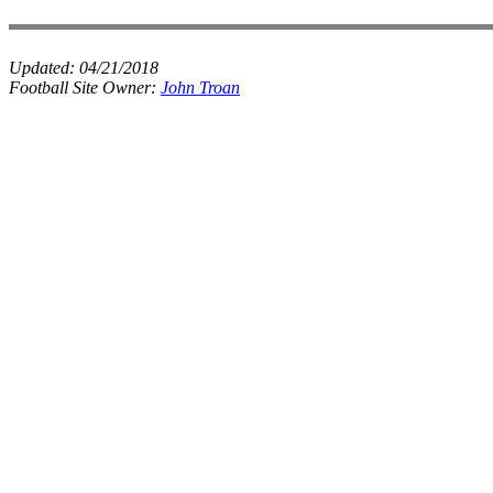
Updated:
04/21/2018
Football Site Owner:
John Troan