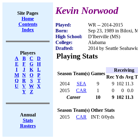
Kevin Norwood
Site Pages
Home
Contents
Played:
WR -- 2014-2015
Index
Born:
Sep 23, 1989 in Biloxi, 
High School:
D'Iberville (MS)
College:
Alabama
Drafted:
2014 by Seattle Seahawks
Players
Playing Stats
A
B
C
D
E
F
G
H
I
J
K
L
Receiving
Season
Team(s)
Games
M
N
O
P
Rec
Yds
Avg
Q
R
S
T
2014
SEA
9
9
102
11.3
U
V
W
X
2015
CAR
1
0
0
0.0
Y
Z
Career
10
9
102
11.3
Season
Team(s)
Other Stats
Annual
2015
CAR
INT: 0/0yds
Stats
Rosters