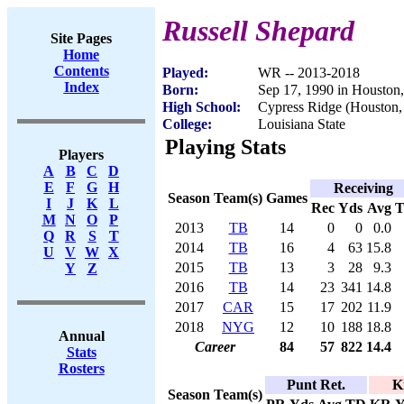
Russell Shepard
Site Pages
Home
Contents
Played:
WR -- 2013-2018
Index
Born:
Sep 17, 1990 in Houston
High School:
Cypress Ridge (Houston
College:
Louisiana State
Playing Stats
Players
A
B
C
D
E
F
G
H
Receiving
Season
Team(s)
Games
I
J
K
L
Rec
Yds
Avg
M
N
O
P
2013
TB
14
0
0
0.0
Q
R
S
T
2014
TB
16
4
63
15.8
U
V
W
X
2015
TB
13
3
28
9.3
Y
Z
2016
TB
14
23
341
14.8
2017
CAR
15
17
202
11.9
2018
NYG
12
10
188
18.8
Annual
Career
84
57
822
14.4
Stats
Rosters
Punt Ret.
K
Season
Team(s)