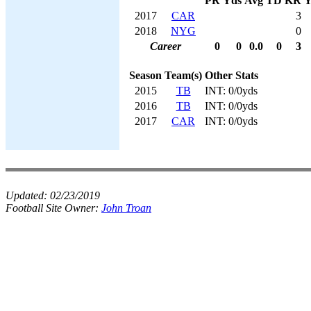
PR
Yds
Avg
TD
KR
Y
2017
CAR
3
2018
NYG
0
Career
0
0
0.0
0
3
Season
Team(s)
Other Stats
2015
TB
INT: 0/0yds
2016
TB
INT: 0/0yds
2017
CAR
INT: 0/0yds
Updated:
02/23/2019
Football Site Owner:
John Troan