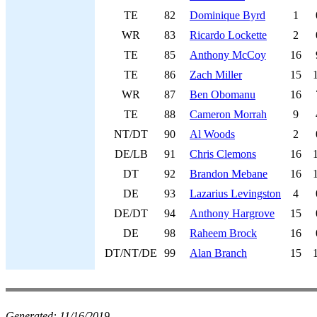
TE
82
Dominique Byrd
1
WR
83
Ricardo Lockette
2
TE
85
Anthony McCoy
16
TE
86
Zach Miller
15
WR
87
Ben Obomanu
16
TE
88
Cameron Morrah
9
NT/DT
90
Al Woods
2
DE/LB
91
Chris Clemons
16
DT
92
Brandon Mebane
16
DE
93
Lazarius Levingston
4
DE/DT
94
Anthony Hargrove
15
DE
98
Raheem Brock
16
DT/NT/DE
99
Alan Branch
15
Generated:
11/16/2019