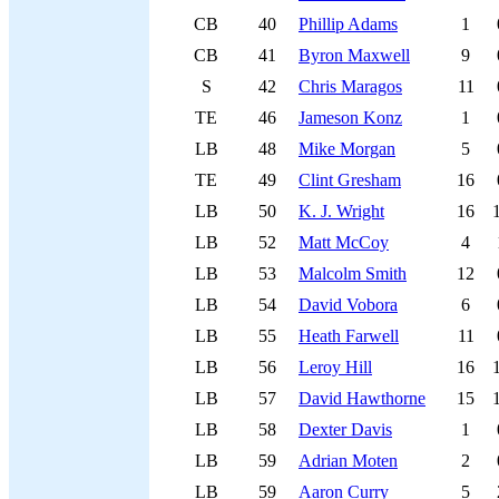
CB
40
Phillip Adams
1
CB
41
Byron Maxwell
9
S
42
Chris Maragos
11
TE
46
Jameson Konz
1
LB
48
Mike Morgan
5
TE
49
Clint Gresham
16
LB
50
K. J. Wright
16
LB
52
Matt McCoy
4
LB
53
Malcolm Smith
12
LB
54
David Vobora
6
LB
55
Heath Farwell
11
LB
56
Leroy Hill
16
LB
57
David Hawthorne
15
LB
58
Dexter Davis
1
LB
59
Adrian Moten
2
LB
59
Aaron Curry
5