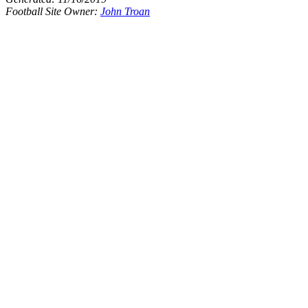
Football Site Owner:
John Troan