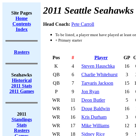
2011 Seattle Seahawks
Site Pages
Home
Contents
Head Coach:
Pete Carroll
Index
To be listed, a player must have played at least o
+ Primary starter
Rosters
Pos
#
Player
GP
K
4
Steven Hauschka
16
QB
6
Charlie Whitehurst
3
Seahawks
Historical
QB
7
Tarvaris Jackson
15
2011 Stats
2011 Games
P
9
Jon Ryan
16
WR
11
Deon Butler
5
WR
15
Doug Baldwin
16
2011
WR
16
Kris Durham
3
Standings
Stats
WR
17
Mike Williams
12
Rosters
WR
18
Sidney Rice
9
Games