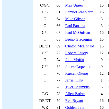
C/G/T
60
Max Unger
15
C/G
61
Lemuel Jeanpierre
16
G
64
Mike Gibson
3
G
66
Paul Fanaika
3
G/T
67
Paul McQuistan
16
T
68
Breno Giacomini
15
DE/DT
69
Clinton McDonald
15
G/T
72
Robert Gallery
12
G
74
John Moffitt
9
G/T
75
James Carpenter
9
T
76
Russell Okung
12
T
77
Jarriel King
1
T
78
Tyler Polumbus
5
T/G
78
Allen Barbre
4
DE/DT
79
Red Bryant
16
WR
81
Golden Tate
16