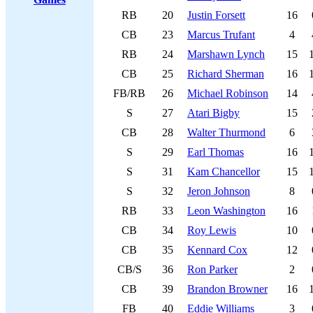
RB
20
Justin Forsett
16
CB
23
Marcus Trufant
4
RB
24
Marshawn Lynch
15
CB
25
Richard Sherman
16
FB/RB
26
Michael Robinson
14
S
27
Atari Bigby
15
CB
28
Walter Thurmond
6
S
29
Earl Thomas
16
S
31
Kam Chancellor
15
S
32
Jeron Johnson
8
RB
33
Leon Washington
16
CB
34
Roy Lewis
10
CB
35
Kennard Cox
12
CB/S
36
Ron Parker
2
CB
39
Brandon Browner
16
FB
40
Eddie Williams
3