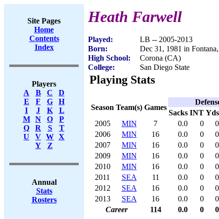
Heath Farwell
Site Pages
Home
Contents
Played:
LB -- 2005-2013
Index
Born:
Dec 31, 1981 in Fontana
High School:
Corona (CA)
College:
San Diego State
Playing Stats
Players
A
B
C
D
E
F
G
H
Defens
Season
Team(s)
Games
I
J
K
L
Sacks
INT
Yds
M
N
O
P
2005
MIN
7
0.0
0
0
Q
R
S
T
2006
MIN
16
0.0
0
0
U
V
W
X
2007
MIN
16
0.0
0
0
Y
Z
2009
MIN
16
0.0
0
0
2010
MIN
16
0.0
0
0
2011
SEA
11
0.0
0
0
Annual
2012
SEA
16
0.0
0
0
Stats
2013
SEA
16
0.0
0
0
Rosters
Career
114
0.0
0
0