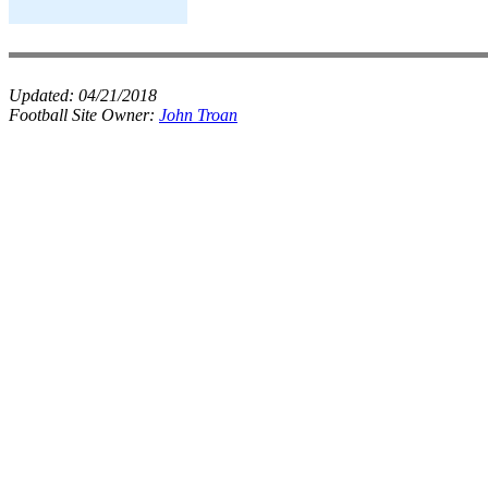
Updated:
04/21/2018
Football Site Owner:
John Troan