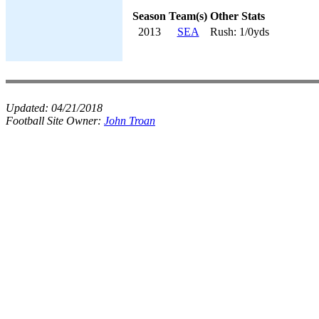
Season
Team(s)
Other Stats
2013
SEA
Rush: 1/0yds
Updated:
04/21/2018
Football Site Owner:
John Troan