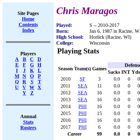
Chris Maragos
Site Pages
Home
Contents
Played:
S -- 2010-2017
Index
Born:
Jan 6, 1987 in Racine, W
High School:
Horlick (Racine, WI)
College:
Wisconsin
Playing Stats
Players
A
B
C
D
E
F
G
H
Defens
Season
Team(s)
Games
I
J
K
L
Sacks
INT
Yds
M
N
O
P
2010
SF
3
0.0
0
0
Q
R
S
T
2011
SEA
11
0.0
0
0
U
V
W
X
2012
SEA
16
0.0
0
0
Y
Z
2013
SEA
16
0.0
0
0
2014
PHI
16
0.0
0
0
2015
PHI
15
0.0
0
0
Annual
2016
PHI
16
0.0
0
0
Stats
2017
PHI
6
0.0
0
0
Rosters
Career
99
0.0
0
0