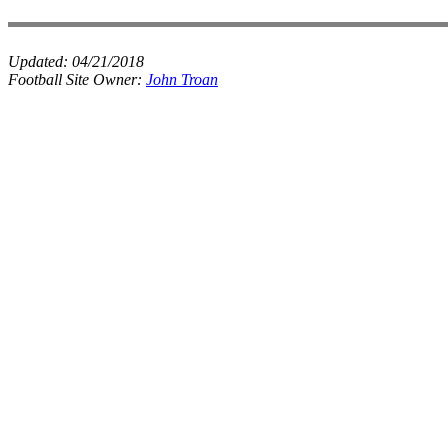
Updated:
04/21/2018
Football Site Owner:
John Troan