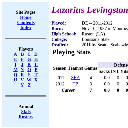
Lazarius Levingsto
Site Pages
Home
Contents
Played:
DE -- 2011-2012
Index
Born:
Nov 16, 1987 in Monroe
High School:
Ruston (LA)
College:
Louisiana State
Drafted:
2011 by Seattle Seahawks
Players
Playing Stats
A
B
C
D
E
F
G
H
I
J
K
L
Defens
Season
Team(s)
Games
M
N
O
P
Sacks
INT
Yds
Q
R
S
T
2011
SEA
4
0.0
0
0
U
V
W
X
2012
TB
3
0.0
0
0
Y
Z
Career
7
0.0
0
0
Annual
Stats
Rosters