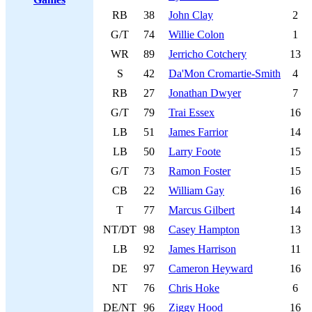
RB
38
John Clay
2
G/T
74
Willie Colon
1
WR
89
Jerricho Cotchery
13
S
42
Da'Mon Cromartie-Smith
4
RB
27
Jonathan Dwyer
7
G/T
79
Trai Essex
16
LB
51
James Farrior
14
LB
50
Larry Foote
15
G/T
73
Ramon Foster
15
CB
22
William Gay
16
T
77
Marcus Gilbert
14
NT/DT
98
Casey Hampton
13
LB
92
James Harrison
11
DE
97
Cameron Heyward
16
NT
76
Chris Hoke
6
DE/NT
96
Ziggy Hood
16