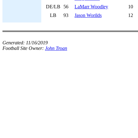
DE/LB
56
LaMarr Woodley
10
LB
93
Jason Worilds
12
Generated:
11/16/2019
Football Site Owner:
John Troan