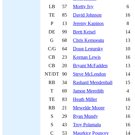
LB
57
Mortty Ivy
6
TE
85
David Johnson
16
P
13
Jeremy Kapinos
8
DE
99
Brett Keisel
14
G
68
Chris Kemoeatu
13
C/G
64
Doug Legursky
10
CB
23
Keenan Lewis
16
CB
20
Bryant McFadden
13
NT/DT
90
Steve McLendon
14
RB
34
Rashard Mendenhall
15
T
69
Jamon Meredith
4
TE
83
Heath Miller
16
RB
21
Mewelde Moore
12
S
29
Ryan Mundy
16
S
43
Troy Polamalu
16
C
53
Maurkice Pouncey
14