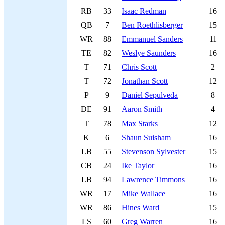
RB
33
Isaac Redman
16
QB
7
Ben Roethlisberger
15
WR
88
Emmanuel Sanders
11
TE
82
Weslye Saunders
16
T
71
Chris Scott
2
T
72
Jonathan Scott
12
P
9
Daniel Sepulveda
8
DE
91
Aaron Smith
4
T
78
Max Starks
12
K
6
Shaun Suisham
16
LB
55
Stevenson Sylvester
15
CB
24
Ike Taylor
16
LB
94
Lawrence Timmons
16
WR
17
Mike Wallace
16
WR
86
Hines Ward
15
LS
60
Greg Warren
16