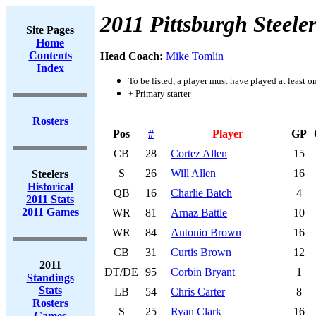
2011 Pittsburgh Steeler
Site Pages
Home
Contents
Head Coach:
Mike Tomlin
Index
To be listed, a player must have played at least o
+ Primary starter
Rosters
Pos
#
Player
GP
CB
28
Cortez Allen
15
S
26
Will Allen
16
Steelers
Historical
QB
16
Charlie Batch
4
2011 Stats
2011 Games
WR
81
Arnaz Battle
10
WR
84
Antonio Brown
16
CB
31
Curtis Brown
12
2011
DT/DE
95
Corbin Bryant
1
Standings
Stats
LB
54
Chris Carter
8
Rosters
S
25
Ryan Clark
16
Games