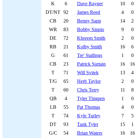
K
6
Dave Rayner
10
0
DT/NT
92
James Reed
4
0
CB
20
Benny Sapp
14
2
WR
83
Bobby Sippio
9
0
DE
72
Khreem Smith
2
0
RB
21
Kolby Smith
16
6
G
61
Tre' Stallings
1
0
CB
23
Patrick Surtain
16
16
T
71
Will Svitek
13
4
T/G
65
Herb Taylor
2
0
T
60
Chris Terry
11
8
QB
4
Tyler Thigpen
1
0
LB
55
Pat Thomas
4
0
T
74
Kyle Turley
7
5
DT
93
Tank Tyler
15
1
G/C
54
Brian Waters
16
16