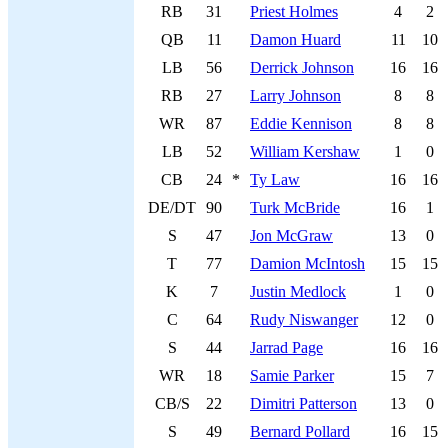
RB
31
Priest Holmes
4
2
QB
11
Damon Huard
11
10
LB
56
Derrick Johnson
16
16
RB
27
Larry Johnson
8
8
WR
87
Eddie Kennison
8
8
LB
52
William Kershaw
1
0
CB
24
*
Ty Law
16
16
DE/DT
90
Turk McBride
16
1
S
47
Jon McGraw
13
0
T
77
Damion McIntosh
15
15
K
7
Justin Medlock
1
0
C
64
Rudy Niswanger
12
0
S
44
Jarrad Page
16
16
WR
18
Samie Parker
15
7
CB/S
22
Dimitri Patterson
13
0
S
49
Bernard Pollard
16
15