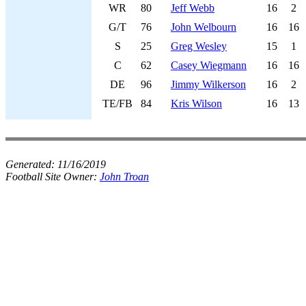
WR
80
Jeff Webb
16
2
G/T
76
John Welbourn
16
16
S
25
Greg Wesley
15
1
C
62
Casey Wiegmann
16
16
DE
96
Jimmy Wilkerson
16
2
TE/FB
84
Kris Wilson
16
13
Generated:
11/16/2019
Football Site Owner:
John Troan