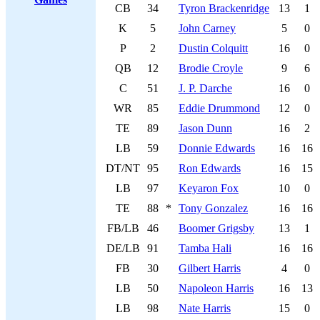
CB
34
Tyron Brackenridge
13
1
K
5
John Carney
5
0
P
2
Dustin Colquitt
16
0
QB
12
Brodie Croyle
9
6
C
51
J. P. Darche
16
0
WR
85
Eddie Drummond
12
0
TE
89
Jason Dunn
16
2
LB
59
Donnie Edwards
16
16
DT/NT
95
Ron Edwards
16
15
LB
97
Keyaron Fox
10
0
TE
88
*
Tony Gonzalez
16
16
FB/LB
46
Boomer Grigsby
13
1
DE/LB
91
Tamba Hali
16
16
FB
30
Gilbert Harris
4
0
LB
50
Napoleon Harris
16
13
LB
98
Nate Harris
15
0