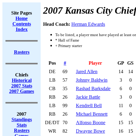
2007 Kansas City Chie
Site Pages
Home
Contents
Head Coach:
Herman Edwards
Index
To be listed, a player must have played at least o
* Hall of Fame
+ Primary starter
Rosters
Pos
#
Player
GP
GS
DE
69
Jared Allen
14
14
Chiefs
LB
57
Johnny Baldwin
3
0
Historical
2007 Stats
CB
35
Rashad Barksdale
6
0
2007 Games
RB
26
Jackie Battle
3
0
LB
99
Kendrell Bell
11
0
2007
RB
26
Michael Bennett
6
0
Standings
DE/DT
70
Alfonso Boone
15
15
Stats
Rosters
WR
82
Dwayne Bowe
16
15
Games