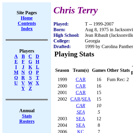
Chris Terry
Site Pages
Home
Contents
Played:
T -- 1999-2007
Index
Born:
Aug 8, 1975 in Jacksonvi
High School:
Jean Ribault (Jacksonvill
College:
Georgia
Drafted:
1999 by Carolina Panther
Players
Playing Stats
A
B
C
D
E
F
G
H
I
J
K
L
Season
Team(s)
Games
Other Stats
M
N
O
P
P
Q
R
S
T
1999
CAR
16
Fum Rec: 2
U
V
W
X
2000
CAR
16
Y
Z
2001
CAR
15
2002
CAR
/
SEA
15
CAR
10
Annual
SEA
5
Stats
2003
SEA
12
Rosters
2004
SEA
8
2006
KC
7