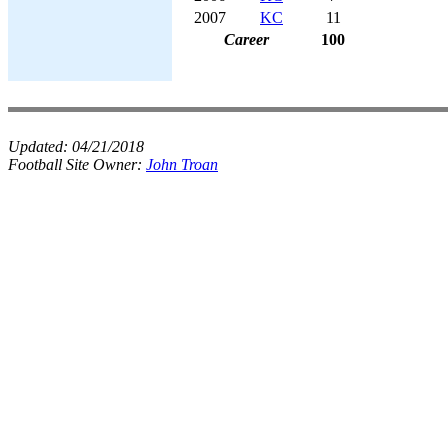
2007
KC
11
Career
100
Updated:
04/21/2018
Football Site Owner:
John Troan