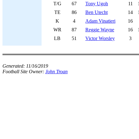
T/G
67
Tony Ugoh
11
TE
86
Ben Utecht
14
K
4
Adam Vinatieri
16
WR
87
Reggie Wayne
16
LB
51
Victor Worsley
3
Generated:
11/16/2019
Football Site Owner:
John Troan