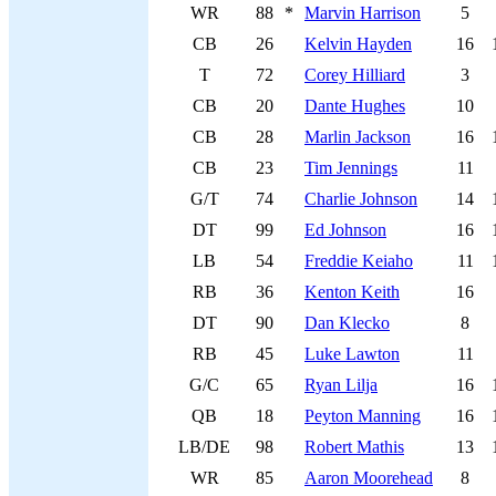
WR
88
*
Marvin Harrison
5
CB
26
Kelvin Hayden
16
T
72
Corey Hilliard
3
CB
20
Dante Hughes
10
CB
28
Marlin Jackson
16
CB
23
Tim Jennings
11
G/T
74
Charlie Johnson
14
DT
99
Ed Johnson
16
LB
54
Freddie Keiaho
11
RB
36
Kenton Keith
16
DT
90
Dan Klecko
8
RB
45
Luke Lawton
11
G/C
65
Ryan Lilja
16
QB
18
Peyton Manning
16
LB/DE
98
Robert Mathis
13
WR
85
Aaron Moorehead
8