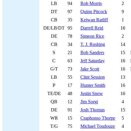
LB
94
Rob Morris
2
DT
97
Quinn Pitcock
9
CB
35
Keiwan Ratliff
1
DE/LB/DT
95
Darrell Reid
16
DE
78
Simeon Rice
2
CB
34
T. J. Rushing
14
S
21
Bob Sanders
15
C
63
Jeff Saturday
16
G/T
73
Jake Scott
16
LB
55
Clint Session
13
P
17
Hunter Smith
16
TE/DE
48
Justin Snow
16
QB
12
Jim Sorgi
4
DE
91
Josh Thomas
15
WR
15
Craphonso Thorpe
5
T/G
75
Michael Toudouze
4