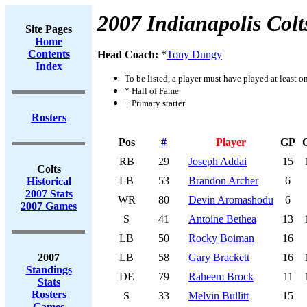
2007 Indianapolis Colt
Site Pages
Home
Contents
Head Coach:
*
Tony Dungy
Index
To be listed, a player must have played at least o
* Hall of Fame
+ Primary starter
Rosters
Pos
#
Player
GP
RB
29
Joseph Addai
15
Colts
LB
53
Brandon Archer
6
Historical
2007 Stats
WR
80
Devin Aromashodu
6
2007 Games
S
41
Antoine Bethea
13
LB
50
Rocky Boiman
16
2007
LB
58
Gary Brackett
16
Standings
DE
79
Raheem Brock
11
Stats
Rosters
S
33
Melvin Bullitt
15
Games