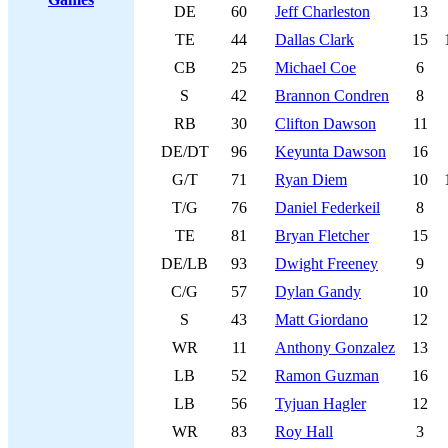
DE
60
Jeff Charleston
13
TE
44
Dallas Clark
15
CB
25
Michael Coe
6
S
42
Brannon Condren
8
RB
30
Clifton Dawson
11
DE/DT
96
Keyunta Dawson
16
G/T
71
Ryan Diem
10
T/G
76
Daniel Federkeil
8
TE
81
Bryan Fletcher
15
DE/LB
93
Dwight Freeney
9
C/G
57
Dylan Gandy
10
S
43
Matt Giordano
12
WR
11
Anthony Gonzalez
13
LB
52
Ramon Guzman
16
LB
56
Tyjuan Hagler
12
WR
83
Roy Hall
3