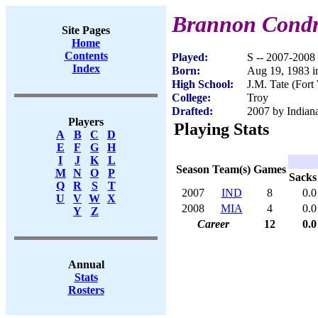
Brannon Cond
Site Pages
Home
Contents
Played:
S -- 2007-2008
Index
Born:
Aug 19, 1983 i
High School:
J.M. Tate (Fort
College:
Troy
Drafted:
2007 by Indiana
Players
Playing Stats
A
B
C
D
E
F
G
H
I
J
K
L
Season
Team(s)
Games
M
N
O
P
Sacks
Q
R
S
T
2007
IND
8
0.0
U
V
W
X
2008
MIA
4
0.0
Y
Z
Career
12
0.0
Annual
Stats
Rosters