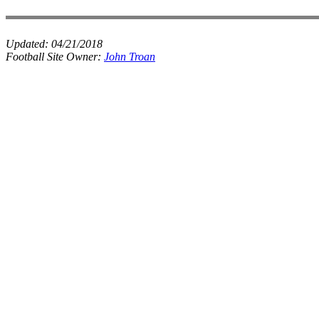
Updated:
04/21/2018
Football Site Owner:
John Troan