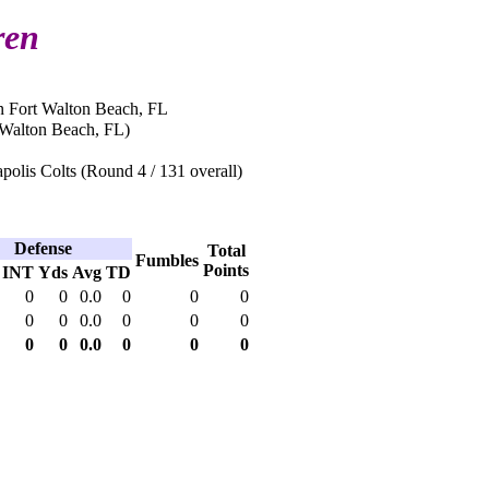
ren
n Fort Walton Beach, FL
 Walton Beach, FL)
polis Colts (Round 4 / 131 overall)
Defense
Total
Fumbles
Points
INT
Yds
Avg
TD
0
0
0.0
0
0
0
0
0
0.0
0
0
0
0
0
0.0
0
0
0