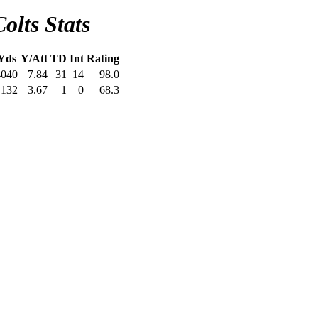
olts Stats
Yds
Y/Att
TD
Int
Rating
4040
7.84
31
14
98.0
132
3.67
1
0
68.3