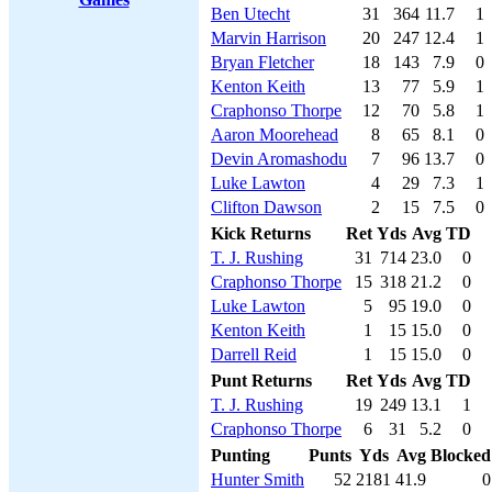
Ben Utecht
31
364
11.7
1
Marvin Harrison
20
247
12.4
1
Bryan Fletcher
18
143
7.9
0
Kenton Keith
13
77
5.9
1
Craphonso Thorpe
12
70
5.8
1
Aaron Moorehead
8
65
8.1
0
Devin Aromashodu
7
96
13.7
0
Luke Lawton
4
29
7.3
1
Clifton Dawson
2
15
7.5
0
Kick Returns
Ret
Yds
Avg
TD
T. J. Rushing
31
714
23.0
0
Craphonso Thorpe
15
318
21.2
0
Luke Lawton
5
95
19.0
0
Kenton Keith
1
15
15.0
0
Darrell Reid
1
15
15.0
0
Punt Returns
Ret
Yds
Avg
TD
T. J. Rushing
19
249
13.1
1
Craphonso Thorpe
6
31
5.2
0
Punting
Punts
Yds
Avg
Blocked
Hunter Smith
52
2181
41.9
0