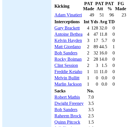
PAT
PAT
PAT
FG
Kicking
Made
Att
%
Made
Adam Vinatieri
49
51
96
23
Interceptions
Int
Yds
Avg
TD
Gary Brackett
4
128
32.0
0
Antoine Bethea
4
47
11.8
0
Kelvin Hayden
3
17
5.7
0
Matt Giordano
2
89
44.5
1
Bob Sanders
2
32
16.0
0
Rocky Boiman
2
28
14.0
0
Clint Session
2
3
1.5
0
Freddie Keiaho
1
11
11.0
0
Melvin Bullitt
1
0
0.0
0
Marlin Jackson
1
0
0.0
0
Sacks
No.
Robert Mathis
7.0
Dwight Freeney
3.5
Bob Sanders
3.5
Raheem Brock
2.5
Quinn Pitcock
1.5