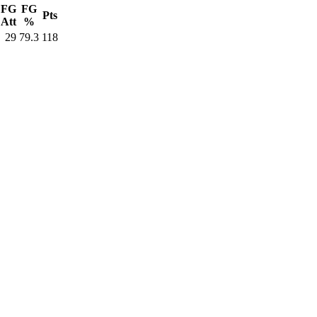
FG
FG
Pts
Att
%
29
79.3
118