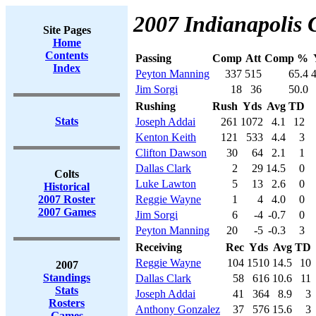
2007 Indianapolis C
Site Pages
Home
Contents
Passing
Comp
Att
Comp %
Index
Peyton Manning
337
515
65.4
Jim Sorgi
18
36
50.0
Rushing
Rush
Yds
Avg
TD
Stats
Joseph Addai
261
1072
4.1
12
Kenton Keith
121
533
4.4
3
Clifton Dawson
30
64
2.1
1
Dallas Clark
2
29
14.5
0
Colts
Luke Lawton
5
13
2.6
0
Historical
2007 Roster
Reggie Wayne
1
4
4.0
0
2007 Games
Jim Sorgi
6
-4
-0.7
0
Peyton Manning
20
-5
-0.3
3
Receiving
Rec
Yds
Avg
TD
Reggie Wayne
104
1510
14.5
10
2007
Standings
Dallas Clark
58
616
10.6
11
Stats
Joseph Addai
41
364
8.9
3
Rosters
Anthony Gonzalez
37
576
15.6
3
Games