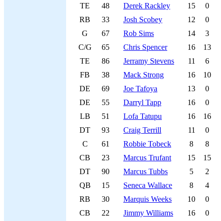
TE
48
Derek Rackley
15
0
RB
33
Josh Scobey
12
0
G
67
Rob Sims
14
3
C/G
65
Chris Spencer
16
13
TE
86
Jerramy Stevens
11
6
FB
38
Mack Strong
16
10
DE
69
Joe Tafoya
13
0
DE
55
Darryl Tapp
16
0
LB
51
Lofa Tatupu
16
16
DT
93
Craig Terrill
11
0
C
61
Robbie Tobeck
8
8
CB
23
Marcus Trufant
15
15
DT
90
Marcus Tubbs
5
2
QB
15
Seneca Wallace
8
4
RB
30
Marquis Weeks
10
0
CB
22
Jimmy Williams
16
0