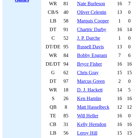
WR
81
Nate Burleson
16
7
CB/S
40
Oliver Celestin
13
0
LB
58
Marquis Cooper
1
0
DT
91
Chartric Darby
16
14
C
52
J. P. Darche
1
0
DT/DE
95
Russell Davis
13
0
WR
84
Bobby Engram
7
6
DE/DT
94
Bryce Fisher
16
16
G
62
Chris Gray
15
15
DT
97
Marcus Green
2
0
WR
18
D. J. Hackett
14
5
S
26
Ken Hamlin
16
16
QB
8
Matt Hasselbeck
12
12
TE
85
Will Heller
16
0
CB
31
Kelly Herndon
16
16
LB
56
Leroy Hill
15
15