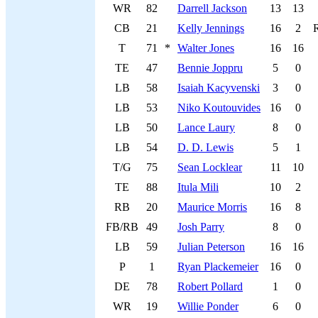
WR
82
Darrell Jackson
13
13
CB
21
Kelly Jennings
16
2
T
71
*
Walter Jones
16
16
TE
47
Bennie Joppru
5
0
LB
58
Isaiah Kacyvenski
3
0
LB
53
Niko Koutouvides
16
0
LB
50
Lance Laury
8
0
LB
54
D. D. Lewis
5
1
T/G
75
Sean Locklear
11
10
TE
88
Itula Mili
10
2
RB
20
Maurice Morris
16
8
FB/RB
49
Josh Parry
8
0
LB
59
Julian Peterson
16
16
P
1
Ryan Plackemeier
16
0
DE
78
Robert Pollard
1
0
WR
19
Willie Ponder
6
0