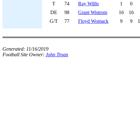
T
74
Ray Willis
1
0
DE
98
Grant Wistrom
16
16
G/T
77
Floyd Womack
9
9
Generated:
11/16/2019
Football Site Owner:
John Troan