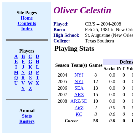
Oliver Celestin
Site Pages
Home
Contents
Played:
CB/S -- 2004-2008
Index
Born:
Feb 25, 1981 in New Orl
High School:
St. Augustine (New Orle
College:
Texas Southern
Playing Stats
Players
A
B
C
D
E
F
G
H
Defen
Season
Team(s)
Games
I
J
K
L
Sacks
INT
Yd
M
N
O
P
2004
NYJ
8
0.0
0
Q
R
S
T
2005
NYJ
12
0.0
0
U
V
W
X
2006
SEA
13
0.0
0
Y
Z
2007
ARZ
15
0.0
0
2008
ARZ
/
SD
10
0.0
0
ARZ
2
0.0
0
Annual
KC
8
0.0
0
Stats
Career
58
0.0
0
Rosters