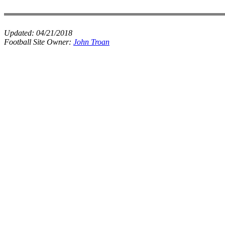
Updated:
04/21/2018
Football Site Owner:
John Troan