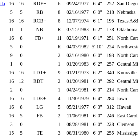
ila
16
16
RDE+
6
09/24/1977
6' 4"
252
San Diego 
5
5
RB
8
02/16/1977
6' 0"
218
Nebraska
16
16
RCB+
8
12/07/1974
6' 1"
195
Texas A&M
11
1
NB
R
07/15/1983
6' 2"
178
Oklahoma
16
8
FB+
11
02/19/1971
6' 1"
251
North Caro
5
0
R
04/03/1982
5' 10"
224
Northwest
9
0
2
02/16/1980
6' 0"
193
North Car
1
0
1
01/20/1983
6' 2"
257
Central M
16
16
LDT+
9
01/21/1973
6' 2"
340
Knoxville
16
12
RDT+
2
01/20/1981
6' 3"
292
Central M
2
0
1
04/24/1981
6' 0"
214
North Car
16
16
LDE+
4
11/30/1979
6' 4"
284
Iowa
16
8
LG
5
05/21/1977
6' 3"
312
Hawaii
16
5
FB
2
11/06/1981
6' 0"
246
East Carol
3
0
1
08/28/1981
6' 0"
228
Clemson
15
5
TE
3
08/31/1980
6' 3"
255
Mississippi