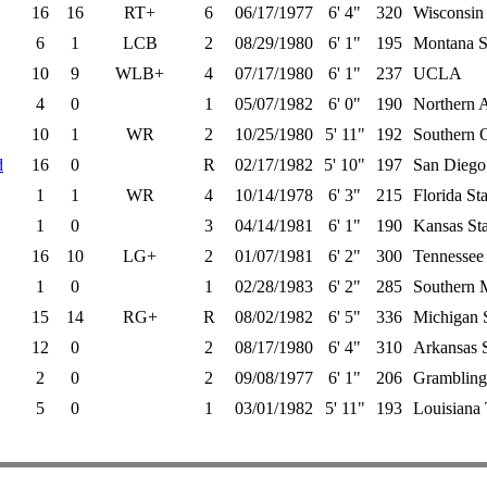
16
16
RT+
6
06/17/1977
6' 4"
320
Wisconsin
6
1
LCB
2
08/29/1980
6' 1"
195
Montana S
10
9
WLB+
4
07/17/1980
6' 1"
237
UCLA
4
0
1
05/07/1982
6' 0"
190
Northern 
10
1
WR
2
10/25/1980
5' 11"
192
Southern 
d
16
0
R
02/17/1982
5' 10"
197
San Diego 
1
1
WR
4
10/14/1978
6' 3"
215
Florida Sta
1
0
3
04/14/1981
6' 1"
190
Kansas Sta
16
10
LG+
2
01/07/1981
6' 2"
300
Tennessee
1
0
1
02/28/1983
6' 2"
285
Southern M
15
14
RG+
R
08/02/1982
6' 5"
336
Michigan S
12
0
2
08/17/1980
6' 4"
310
Arkansas S
2
0
2
09/08/1977
6' 1"
206
Grambling
5
0
1
03/01/1982
5' 11"
193
Louisiana