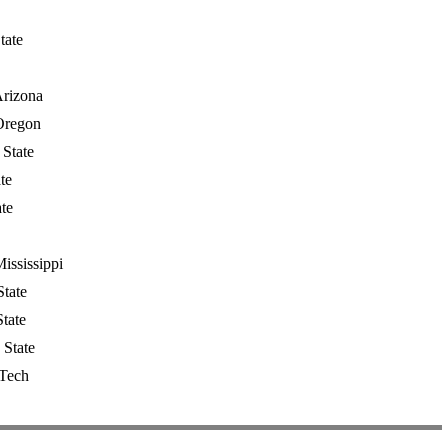
tate
Arizona
Oregon
State
te
te
ississippi
tate
tate
 State
 Tech