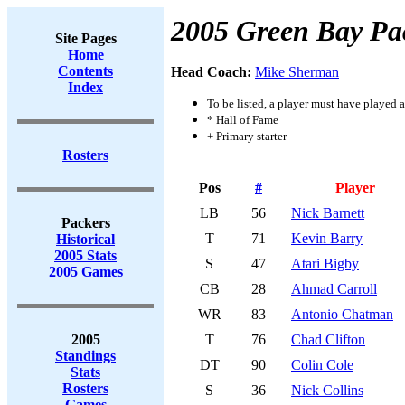
2005 Green Bay Pa
Site Pages
Home
Contents
Head Coach:
Mike Sherman
Index
To be listed, a player must have played a
* Hall of Fame
+ Primary starter
Rosters
Pos
#
Player
LB
56
Nick Barnett
Packers
T
71
Kevin Barry
Historical
2005 Stats
S
47
Atari Bigby
2005 Games
CB
28
Ahmad Carroll
WR
83
Antonio Chatman
2005
T
76
Chad Clifton
Standings
DT
90
Colin Cole
Stats
Rosters
S
36
Nick Collins
Games