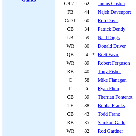
G/C/T
62
Junius Coston
FB
44
Najeh Davenport
C/DT
60
Rob Davis
CB
34
Patrick Dendy
LB
59
Na'il Diggs
WR
80
Donald Driver
QB
4
*
Brett Favre
WR
89
Robert Ferguson
RB
40
Tony Fisher
C
58
Mike Flanagan
P
6
Ryan Flinn
CB
39
Therrian Fontenot
TE
88
Bubba Franks
CB
43
Todd Franz
RB
35
Samkon Gado
WR
82
Rod Gardner