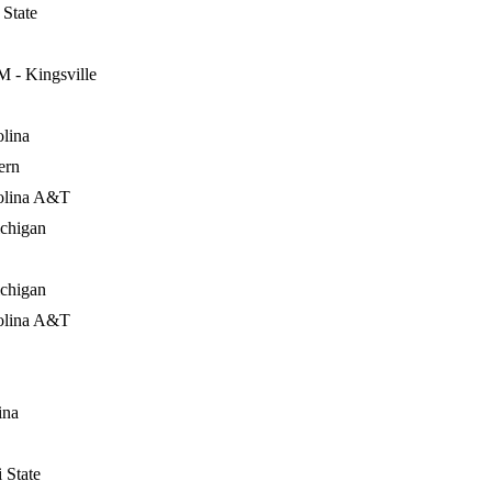
State
 - Kingsville
lina
ern
olina A&T
ichigan
ichigan
olina A&T
ina
 State