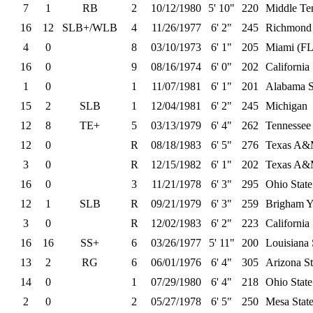
7
1
RB
2
10/12/1980
5' 10"
220
Middle Ten
16
12
SLB+/WLB
4
11/26/1977
6' 2"
245
Richmond
4
0
8
03/10/1973
6' 1"
205
Miami (FL
16
0
9
08/16/1974
6' 0"
202
California
1
0
1
11/07/1981
6' 1"
201
Alabama S
15
2
SLB
1
12/04/1981
6' 2"
245
Michigan
12
8
TE+
5
03/13/1979
6' 4"
262
Tennessee
12
0
R
08/18/1983
6' 5"
276
Texas A
3
0
R
12/15/1982
6' 1"
202
Texas A
16
0
3
11/21/1978
6' 3"
295
Ohio State
12
1
SLB
R
09/21/1979
6' 3"
259
Brigham 
3
0
R
12/02/1983
6' 2"
223
California
16
16
SS+
6
03/26/1977
5' 11"
200
Louisiana 
13
2
RG
6
06/01/1976
6' 4"
305
Arizona St
14
0
1
07/29/1980
6' 4"
218
Ohio State
2
0
2
05/27/1978
6' 5"
250
Mesa Stat