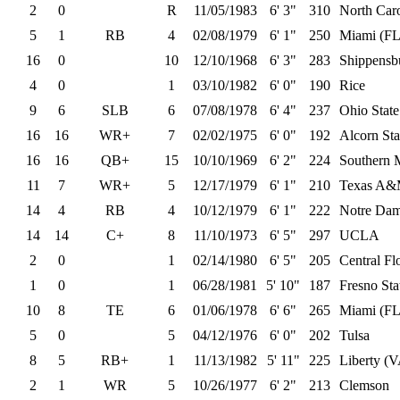
2
0
R
11/05/1983
6' 3"
310
North Car
5
1
RB
4
02/08/1979
6' 1"
250
Miami (FL
16
0
10
12/10/1968
6' 3"
283
Shippensb
4
0
1
03/10/1982
6' 0"
190
Rice
9
6
SLB
6
07/08/1978
6' 4"
237
Ohio State
16
16
WR+
7
02/02/1975
6' 0"
192
Alcorn Sta
16
16
QB+
15
10/10/1969
6' 2"
224
Southern M
11
7
WR+
5
12/17/1979
6' 1"
210
Texas A
14
4
RB
4
10/12/1979
6' 1"
222
Notre Da
14
14
C+
8
11/10/1973
6' 5"
297
UCLA
2
0
1
02/14/1980
6' 5"
205
Central Fl
1
0
1
06/28/1981
5' 10"
187
Fresno Sta
10
8
TE
6
01/06/1978
6' 6"
265
Miami (FL
5
0
5
04/12/1976
6' 0"
202
Tulsa
8
5
RB+
1
11/13/1982
5' 11"
225
Liberty (
2
1
WR
5
10/26/1977
6' 2"
213
Clemson