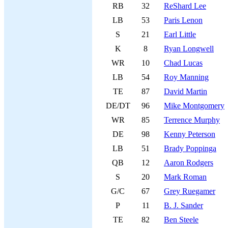
RB
32
ReShard Lee
LB
53
Paris Lenon
S
21
Earl Little
K
8
Ryan Longwell
WR
10
Chad Lucas
LB
54
Roy Manning
TE
87
David Martin
DE/DT
96
Mike Montgomery
WR
85
Terrence Murphy
DE
98
Kenny Peterson
LB
51
Brady Poppinga
QB
12
Aaron Rodgers
S
20
Mark Roman
G/C
67
Grey Ruegamer
P
11
B. J. Sander
TE
82
Ben Steele