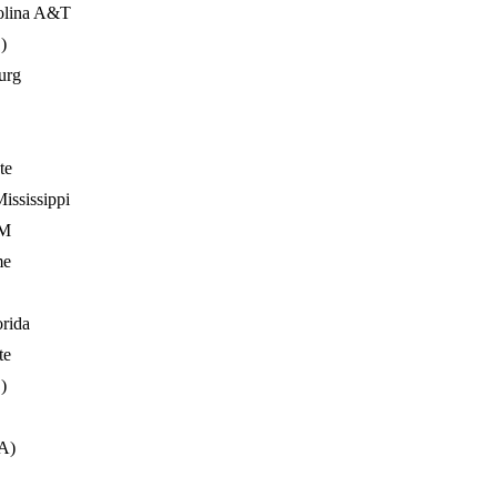
olina A&T
)
urg
te
ississippi
&M
me
orida
te
)
VA)