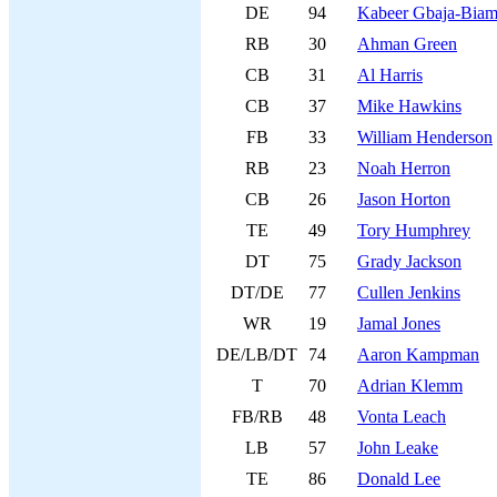
DE
94
Kabeer Gbaja-Biam
RB
30
Ahman Green
CB
31
Al Harris
CB
37
Mike Hawkins
FB
33
William Henderson
RB
23
Noah Herron
CB
26
Jason Horton
TE
49
Tory Humphrey
DT
75
Grady Jackson
DT/DE
77
Cullen Jenkins
WR
19
Jamal Jones
DE/LB/DT
74
Aaron Kampman
T
70
Adrian Klemm
FB/RB
48
Vonta Leach
LB
57
John Leake
TE
86
Donald Lee