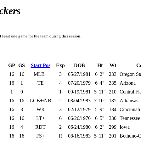
ckers
t least one game for the team during this season.
GP
GS
Start Pos
Exp
DOB
Ht
Wt
Co
16
16
MLB+
3
05/27/1981
6' 2"
233
Oregon St
16
1
TE
4
07/20/1979
6' 4"
335
Arizona
1
0
1
09/19/1981
5' 11"
210
Central Fl
16
16
LCB+/NB
2
08/04/1983
5' 10"
185
Arkansas
16
3
WR
3
02/12/1979
5' 9"
184
Cincinnati
16
16
LT+
6
06/26/1976
6' 5"
330
Tennessee
16
4
RDT
2
06/24/1980
6' 2"
299
Iowa
16
16
FS+
R
08/16/1983
5' 11"
201
Bethune-