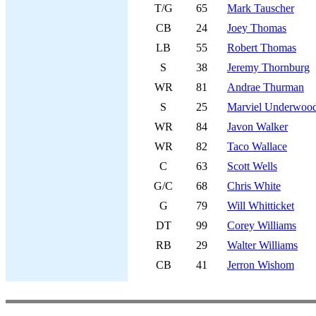
T/G
65
Mark Tauscher
CB
24
Joey Thomas
LB
55
Robert Thomas
S
38
Jeremy Thornburg
WR
81
Andrae Thurman
S
25
Marviel Underwoo
WR
84
Javon Walker
WR
82
Taco Wallace
C
63
Scott Wells
G/C
68
Chris White
G
79
Will Whitticket
DT
99
Corey Williams
RB
29
Walter Williams
CB
41
Jerron Wishom