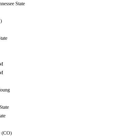
nessee State
)
tate
&M
&M
Young
State
ate
e (CO)