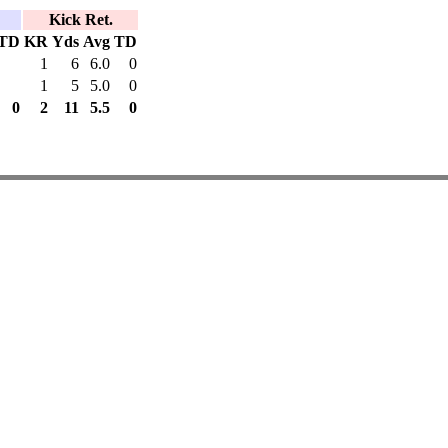
Kick Ret.
TD
KR
Yds
Avg
TD
1
6
6.0
0
1
5
5.0
0
0
2
11
5.5
0