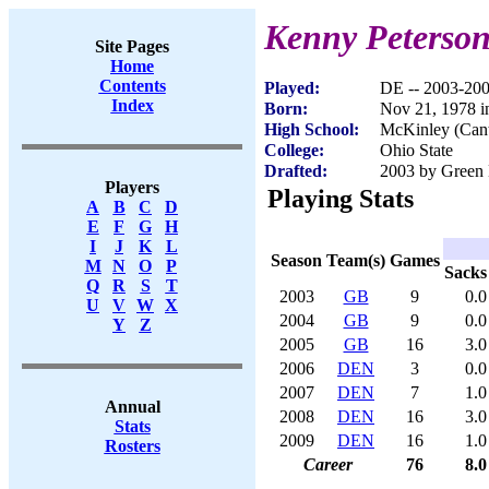
Kenny Peterso
Site Pages
Home
Contents
Played:
DE -- 2003-20
Index
Born:
Nov 21, 1978 
High School:
McKinley (Can
College:
Ohio State
Drafted:
2003 by Green 
Players
Playing Stats
A
B
C
D
E
F
G
H
I
J
K
L
Season
Team(s)
Games
M
N
O
P
Sacks
Q
R
S
T
2003
GB
9
0.0
U
V
W
X
2004
GB
9
0.0
Y
Z
2005
GB
16
3.0
2006
DEN
3
0.0
2007
DEN
7
1.0
Annual
2008
DEN
16
3.0
Stats
2009
DEN
16
1.0
Rosters
Career
76
8.0