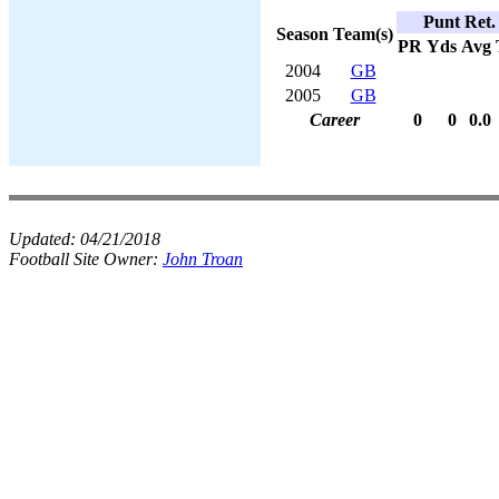
Punt Ret.
Season
Team(s)
PR
Yds
Avg
2004
GB
2005
GB
Career
0
0
0.0
Updated:
04/21/2018
Football Site Owner:
John Troan