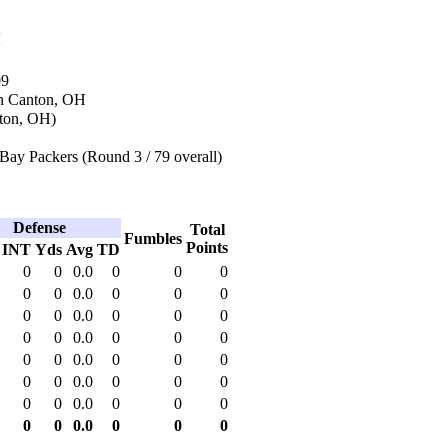
n
09
in Canton, OH
ton, OH)
Bay Packers (Round 3 / 79 overall)
Defense
Total
Fumbles
Points
INT
Yds
Avg
TD
0
0
0.0
0
0
0
0
0
0.0
0
0
0
0
0
0.0
0
0
0
0
0
0.0
0
0
0
0
0
0.0
0
0
0
0
0
0.0
0
0
0
0
0
0.0
0
0
0
0
0
0.0
0
0
0