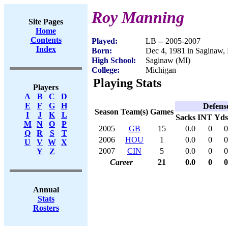
Roy Manning
Site Pages
Home
Contents
Played:
LB -- 2005-2007
Index
Born:
Dec 4, 1981 in Saginaw,
High School:
Saginaw (MI)
College:
Michigan
Playing Stats
Players
A
B
C
D
E
F
G
H
Defens
Season
Team(s)
Games
I
J
K
L
Sacks
INT
Yds
M
N
O
P
2005
GB
15
0.0
0
0
Q
R
S
T
2006
HOU
1
0.0
0
0
U
V
W
X
2007
CIN
5
0.0
0
0
Y
Z
Career
21
0.0
0
0
Annual
Stats
Rosters