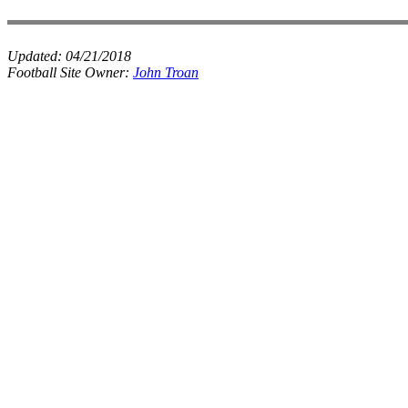
Updated:
04/21/2018
Football Site Owner:
John Troan