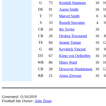
G
73
Kendall Simmons
16
1
DE
91
Aaron Smith
16
1
T
77
Marvel Smith
6
6
S
33
Russell Stuvaints
4
0
CB
24
Ike Taylor
16
CB
26
Deshea Townsend
16
8
TE
84
Jerame Tuman
16
1
G
68
Keydrick Vincent
10
9
DT
67
Kimo von Oelhoffen
16
1
WR
86
Hines Ward
16
1
CB
20
Dewayne Washington
16
1
RB
21
Amos Zereoue
16
6
Generated:
11/16/2019
Football Site Owner:
John Troan