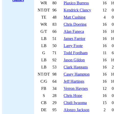
WR
80
Plaxico Burress
16
1
NT/DT
96
Kendrick Clancy
12
0
TE
48
Matt Cushing
4
0
WR
83
Chris Doering
16
0
G/T
66
Alan Faneca
16
1
LB
51
James Farrior
16
1
LB
50
Larry Foote
16
0
G
71
Todd Fordham
11
6
LB
92
Jason Gildon
16
1
LB
53
Clark Haggans
16
2
NT/DT
98
Casey Hampton
16
1
C/G
64
Jeff Hartings
16
1
FB
34
Verron Haynes
12
0
S
28
Chris Hope
16
0
CB
29
Chidi Iwuoma
15
0
DE
95
Alonzo Jackson
2
0