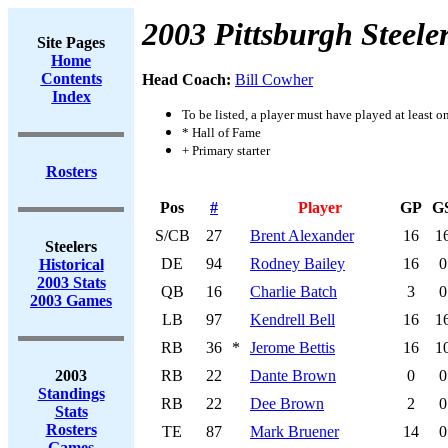
2003 Pittsburgh Steele
Site Pages
Home
Contents
Head Coach:
Bill Cowher
Index
To be listed, a player must have played at least o
* Hall of Fame
+ Primary starter
Rosters
Pos
#
Player
GP
G
S/CB
27
Brent Alexander
16
1
Steelers
DE
94
Rodney Bailey
16
0
Historical
2003 Stats
QB
16
Charlie Batch
3
0
2003 Games
LB
97
Kendrell Bell
16
1
RB
36
*
Jerome Bettis
16
1
2003
RB
22
Dante Brown
0
0
Standings
RB
22
Dee Brown
2
0
Stats
Rosters
TE
87
Mark Bruener
14
0
Games