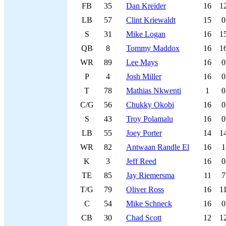
FB
35
Dan Kreider
16
1
LB
57
Clint Kriewaldt
15
0
S
31
Mike Logan
16
1
QB
8
Tommy Maddox
16
1
WR
89
Lee Mays
16
0
P
4
Josh Miller
16
0
T
78
Mathias Nkwenti
1
0
C/G
56
Chukky Okobi
16
0
S
43
Troy Polamalu
16
0
LB
55
Joey Porter
14
1
WR
82
Antwaan Randle El
16
1
K
3
Jeff Reed
16
0
TE
85
Jay Riemersma
11
7
T/G
79
Oliver Ross
16
1
C
54
Mike Schneck
16
0
CB
30
Chad Scott
12
1