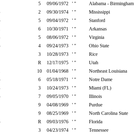
1
5
09/06/1972
' "
Alabama - Birmingham
5
2
09/30/1974
' "
Mississippi
6
5
09/04/1972
' "
Stanford
2
6
10/30/1971
' "
Arkansas
3
5
08/06/1972
' "
Virginia
6
4
09/24/1973
' "
Ohio State
3
10/28/1973
' "
Rice
R
12/17/1975
' "
Utah
2
10
01/04/1968
' "
Northeast Louisiana
6
6
05/18/1971
' "
Notre Dame
4
3
10/24/1973
' "
Miami (FL)
6
7
09/05/1970
' "
Illinois
9
04/08/1969
' "
Purdue
1
9
08/25/1969
' "
North Carolina State
6
R
09/03/1976
' "
Florida
3
04/23/1974
' "
Tennessee