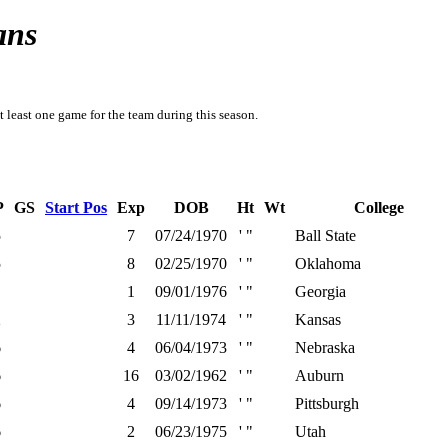
ans
t least one game for the team during this season.
P
GS
Start Pos
Exp
DOB
Ht
Wt
College
5
7
07/24/1970
' "
Ball State
5
8
02/25/1970
' "
Oklahoma
1
09/01/1976
' "
Georgia
2
3
11/11/1974
' "
Kansas
6
4
06/04/1973
' "
Nebraska
6
16
03/02/1962
' "
Auburn
6
4
09/14/1973
' "
Pittsburgh
6
2
06/23/1975
' "
Utah