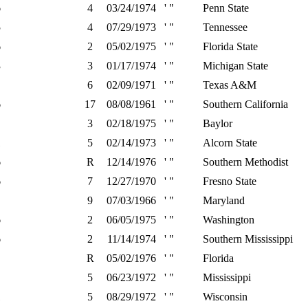
6
4
03/24/1974
' "
Penn State
5
4
07/29/1973
' "
Tennessee
6
2
05/02/1975
' "
Florida State
3
3
01/17/1974
' "
Michigan State
6
02/09/1971
' "
Texas A&M
6
17
08/08/1961
' "
Southern California
3
02/18/1975
' "
Baylor
1
5
02/14/1973
' "
Alcorn State
6
R
12/14/1976
' "
Southern Methodist
6
7
12/27/1970
' "
Fresno State
9
07/03/1966
' "
Maryland
6
2
06/05/1975
' "
Washington
6
2
11/14/1974
' "
Southern Mississippi
R
05/02/1976
' "
Florida
5
06/23/1972
' "
Mississippi
1
5
08/29/1972
' "
Wisconsin