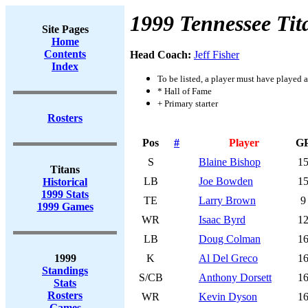
1999 Tennessee Tit
Site Pages
Home
Contents
Head Coach:
Jeff Fisher
Index
To be listed, a player must have played a
* Hall of Fame
+ Primary starter
Rosters
Pos
#
Player
G
S
Blaine Bishop
1
Titans
LB
Joe Bowden
1
Historical
1999 Stats
TE
Larry Brown
9
1999 Games
WR
Isaac Byrd
1
LB
Doug Colman
1
1999
K
Al Del Greco
1
Standings
S/CB
Anthony Dorsett
1
Stats
Rosters
WR
Kevin Dyson
1
Games