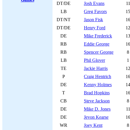
DT/DE
Josh Evans
1
LB
Greg Favors
1
DT/NT
Jason Fisk
1
DT/DE
Henry Ford
1
DE
Mike Frederick
1
RB
Eddie George
1
RB
Spencer George
8
LB
Phil Glover
1
TE
Jackie Harris
1
P
Craig Hentrich
1
DE
Kenny Holmes
1
T
Brad Hopkins
1
CB
Steve Jackson
8
DE
Mike D. Jones
1
DE
Jevon Kearse
1
WR
Joey Kent
8