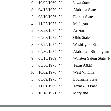
5
9
10/02/1969
' "
Iowa State
6
8
04/13/1970
' "
Alabama State
6
2
08/10/1976
' "
Florida State
6
4
11/27/1973
' "
Michigan
0
2
03/23/1975
' "
Arizona
6
5
05/08/1972
' "
Ohio State
3
07/25/1974
' "
Washington State
6
2
05/30/1975
' "
Alabama - Birmingham
0
9
08/15/1969
' "
Winston-Salem State (
6
5
03/30/1973
' "
Texas A&M
6
R
10/02/1976
' "
West Virginia
5
3
08/09/1973
' "
Louisiana State
6
6
11/01/1969
' "
Texas - El Paso
6
7
10/14/1971
' "
Maryland