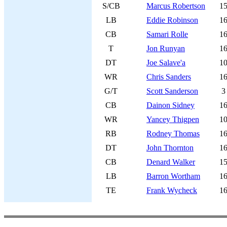
S/CB
Marcus Robertson
1
LB
Eddie Robinson
1
CB
Samari Rolle
1
T
Jon Runyan
1
DT
Joe Salave'a
1
WR
Chris Sanders
1
G/T
Scott Sanderson
3
CB
Dainon Sidney
1
WR
Yancey Thigpen
1
RB
Rodney Thomas
1
DT
John Thornton
1
CB
Denard Walker
1
LB
Barron Wortham
1
TE
Frank Wycheck
1