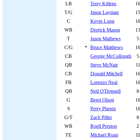
LB
Terry Killens
1
T/G
Jason Layman
1
C
Kevin Long
1
WR
Derrick Mason
1
T
Jason Mathews
5
C/G
*
Bruce Matthews
1
CB
George McCullough
5
QB
Steve McNair
1
CB
Donald Mitchell
1
FB
Lorenzo Neal
1
QB
Neil O'Donnell
8
G
Benji Olson
1
S
Perry Phenix
1
G/T
Zach Piller
8
WR
Roell Preston
2
TE
Michael Roan
1