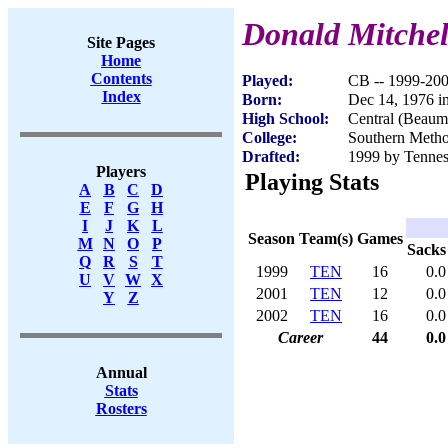
Donald Mitchel
Site Pages
Home
Contents
Played:
CB -- 1999-20
Index
Born:
Dec 14, 1976 
High School:
Central (Beaum
College:
Southern Metho
Drafted:
1999 by Tenness
Players
Playing Stats
A
B
C
D
E
F
G
H
I
J
K
L
Season
Team(s)
Games
M
N
O
P
Sacks
Q
R
S
T
1999
TEN
16
0.0
U
V
W
X
2001
TEN
12
0.0
Y
Z
2002
TEN
16
0.0
Career
44
0.0
Annual
Stats
Rosters