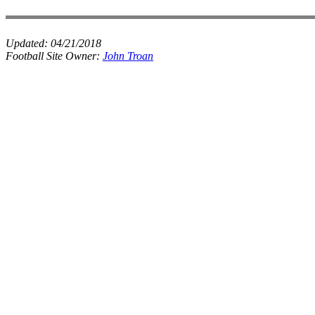
Updated:
04/21/2018
Football Site Owner:
John Troan