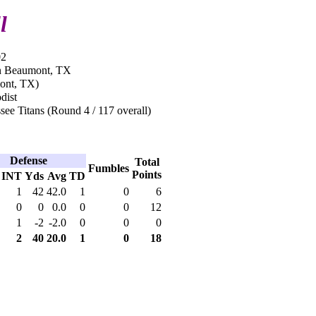
l
02
in Beaumont, TX
ont, TX)
dist
ee Titans (Round 4 / 117 overall)
Defense
Total
Fumbles
Points
INT
Yds
Avg
TD
1
42
42.0
1
0
6
0
0
0.0
0
0
12
1
-2
-2.0
0
0
0
2
40
20.0
1
0
18