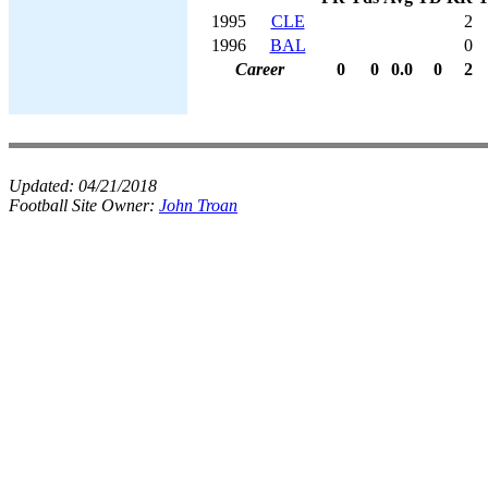
1995
CLE
2
1996
BAL
0
Career
0
0
0.0
0
2
Updated:
04/21/2018
Football Site Owner:
John Troan