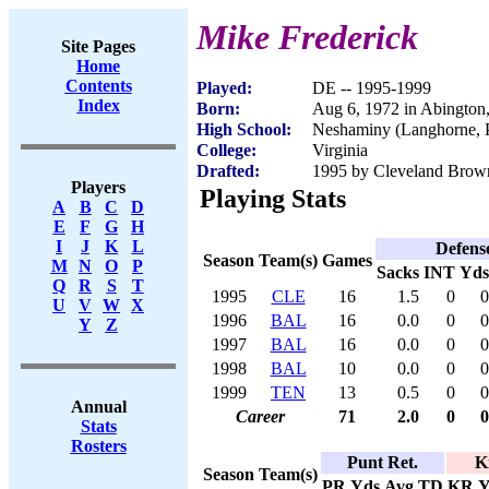
Mike Frederick
Site Pages
Home
Contents
Played:
DE -- 1995-1999
Index
Born:
Aug 6, 1972 in Abington
High School:
Neshaminy (Langhorne, 
College:
Virginia
Drafted:
1995 by Cleveland Brown
Players
Playing Stats
A
B
C
D
E
F
G
H
I
J
K
L
Defens
Season
Team(s)
Games
M
N
O
P
Sacks
INT
Yds
Q
R
S
T
1995
CLE
16
1.5
0
0
U
V
W
X
1996
BAL
16
0.0
0
0
Y
Z
1997
BAL
16
0.0
0
0
1998
BAL
10
0.0
0
0
1999
TEN
13
0.5
0
0
Annual
Career
71
2.0
0
0
Stats
Rosters
Punt Ret.
K
Season
Team(s)
PR
Yds
Avg
TD
KR
Y