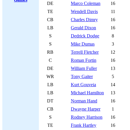
DE
Marco Coleman
16
TE
Wendell Davis
11
CB
Charles Dimry
16
LB
Gerald Dixon
16
S
Dedrick Dodge
8
S
Mike Dumas
3
RB
Terrell Fletcher
12
C
Roman Fortin
16
DE
William Fuller
13
WR
Tony Gaiter
5
LB
Kurt Gouveia
14
LB
Michael Hamilton
13
DT
Norman Hand
16
CB
Dwayne Harper
1
S
Rodney Harrison
16
TE
Frank Hartley
16