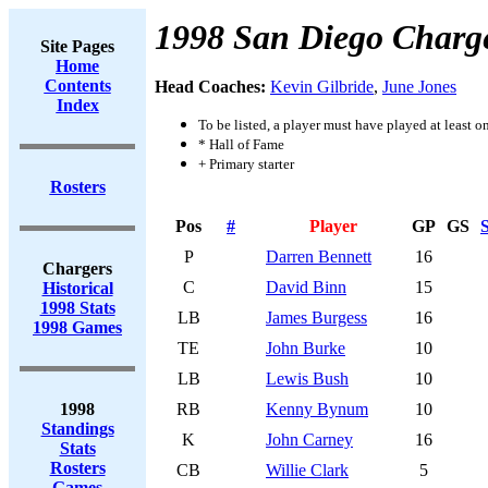
1998 San Diego Charg
Site Pages
Home
Contents
Head Coaches:
Kevin Gilbride
,
June Jones
Index
To be listed, a player must have played at least o
* Hall of Fame
+ Primary starter
Rosters
Pos
#
Player
GP
GS
S
P
Darren Bennett
16
Chargers
C
David Binn
15
Historical
1998 Stats
LB
James Burgess
16
1998 Games
TE
John Burke
10
LB
Lewis Bush
10
1998
RB
Kenny Bynum
10
Standings
K
John Carney
16
Stats
Rosters
CB
Willie Clark
5
Games