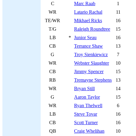
C
Marc Raab
1
WR
Latario Rachal
11
TE/WR
Mikhael Ricks
16
T/G
Raleigh Roundtree
15
LB
*
Junior Seau
16
CB
Terrance Shaw
13
G
Troy Sienkiewicz
7
WR
Webster Slaughter
10
CB
Jimmy Spencer
15
RB
Tremayne Stephens
13
WR
Bryan Still
14
G
Aaron Taylor
15
WR
Ryan Thelwell
6
LB
Steve Tovar
16
CB
Scott Turner
16
QB
Craig Whelihan
10