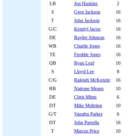
LB
Jon Haskins
2
S
Greg Jackson
16
T
John Jackson
16
G/C
Kendyl Jacox
16
DE
Raylee Johnson
16
WR
Charlie Jones
16
TE
Freddie Jones
16
QB
Ryan Leaf
10
S
Lloyd Lee
8
C/G
Raleigh McKenzie
16
RB
Natrone Means
10
DE
Chris Mims
6
DT
Mike Mohring
10
G/T
Vaughn Parker
6
DT
John Parrella
16
T
Marcus Price
10