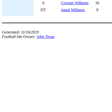
S
Gerome Williams
16
DT
Jamal Williams
9
Generated:
11/16/2019
Football Site Owner:
John Troan