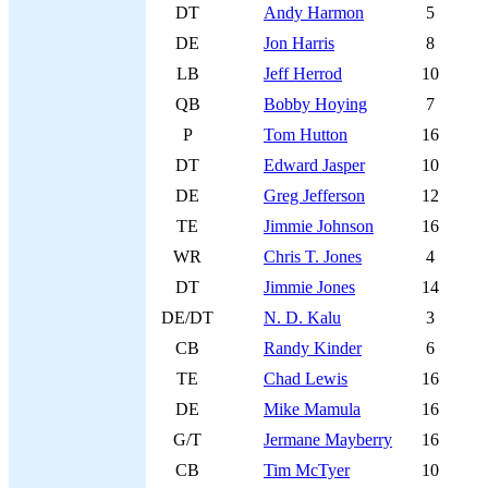
DT
Andy Harmon
5
DE
Jon Harris
8
LB
Jeff Herrod
10
QB
Bobby Hoying
7
P
Tom Hutton
16
DT
Edward Jasper
10
DE
Greg Jefferson
12
TE
Jimmie Johnson
16
WR
Chris T. Jones
4
DT
Jimmie Jones
14
DE/DT
N. D. Kalu
3
CB
Randy Kinder
6
TE
Chad Lewis
16
DE
Mike Mamula
16
G/T
Jermane Mayberry
16
CB
Tim McTyer
10