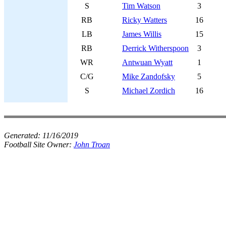
S
Tim Watson
3
RB
Ricky Watters
16
LB
James Willis
15
RB
Derrick Witherspoon
3
WR
Antwuan Wyatt
1
C/G
Mike Zandofsky
5
S
Michael Zordich
16
Generated:
11/16/2019
Football Site Owner:
John Troan