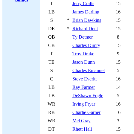
T
Jerry Crafts
15
LB
James Darling
16
S
*
Brian Dawkins
15
DE
*
Richard Dent
15
QB
Ty Detmer
8
CB
Charles Dimry
15
T
Troy Drake
9
TE
Jason Dunn
15
S
Charles Emanuel
5
C
Steve Everitt
16
LB
Ray Farmer
14
LB
DeShawn Fogle
5
WR
Irving Fryar
16
RB
Charlie Garner
16
WR
Mel Gray
3
DT
Rhett Hall
15