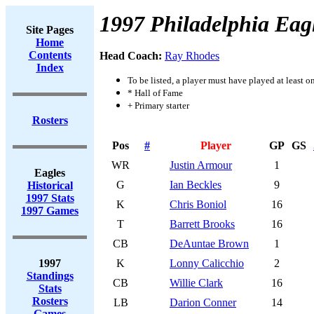
1997 Philadelphia Eag
Site Pages
Home
Contents
Head Coach:
Ray Rhodes
Index
To be listed, a player must have played at least o
* Hall of Fame
+ Primary starter
Rosters
Pos
#
Player
GP
GS
WR
Justin Armour
1
Eagles
G
Ian Beckles
9
Historical
1997 Stats
K
Chris Boniol
16
1997 Games
T
Barrett Brooks
16
CB
DeAuntae Brown
1
1997
K
Lonny Calicchio
2
Standings
CB
Willie Clark
16
Stats
Rosters
LB
Darion Conner
14
Games