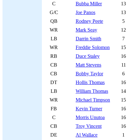
C
Bubba Miller
13
G/C
Joe Panos
13
QB
Rodney Peete
5
WR
Mark Seay
12
LB
Darrin Smith
7
WR
Freddie Solomon
15
RB
Duce Staley
16
CB
Matt Stevens
11
CB
Bobby Taylor
6
DT
Hollis Thomas
16
LB
William Thomas
14
WR
Michael Timpson
15
FB
Kevin Turner
16
C
Morris Unutoa
16
CB
Troy Vincent
16
DE
Al Wallace
1